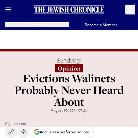
Donate
Become a Member
By
Advis3r
Opinion
Evictions Walinets
Probably Never Heard
About
August 10, 2011 07:46
3 min read
Add us as a preferred source