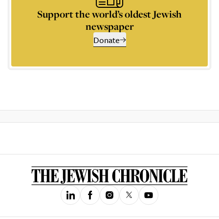
Support the world’s oldest Jewish
newspaper
Donate