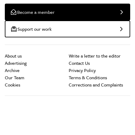
Become a member
Support our work
About us
Write a letter to the editor
Advertising
Contact Us
Archive
Privacy Policy
Our Team
Terms & Conditions
Cookies
Corrections and Complaints