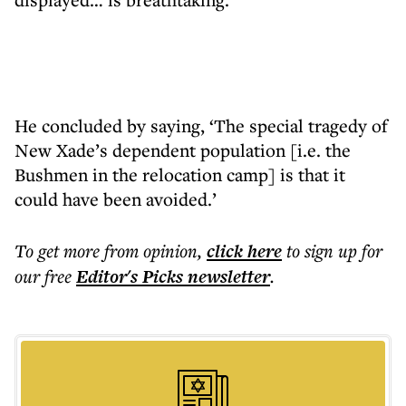
He concluded by saying, ‘The special tragedy of
New Xade’s dependent population [i.e. the
Bushmen in the relocation camp] is that it
could have been avoided.’
To get more
from opinion
,
click here
to sign up for
our free
Editor's Picks
newsletter
.