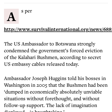
As per
http://www.survivalinternational.org/news/688
The US Ambassador to Botswana strongly
condemned the government’s forced eviction
of the Kalahari Bushmen, according to secret
US embassy cables released today.
Ambassador Joseph Huggins told his bosses in
Washington in 2005 that the Bushmen had been
‘dumped in economically absolutely unviable
situations without forethought, and without
follow-up support. The lack of imagination
displayed… is breathtaking.’