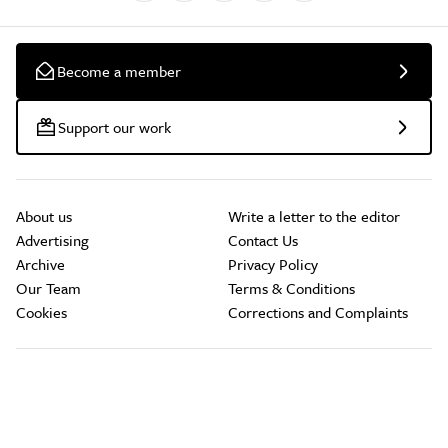
Become a member
Support our work
About us
Write a letter to the editor
Advertising
Contact Us
Archive
Privacy Policy
Our Team
Terms & Conditions
Cookies
Corrections and Complaints