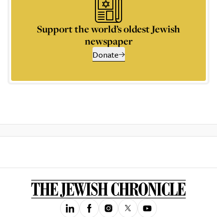
Support the world’s oldest Jewish
newspaper
Donate