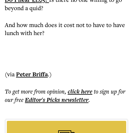
beyond a quid?
And how much does it cost not to have to have
lunch with her?
(via
Peter Briffa
.)
To get more
from opinion
,
click here
to sign up for
our free
Editor's Picks
newsletter
.