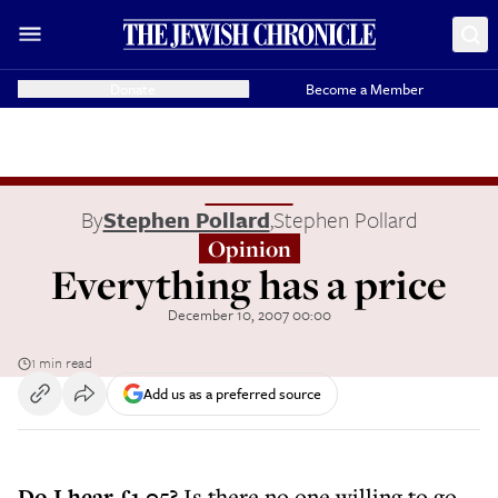
Donate
Become a Member
By
Stephen Pollard
,
Stephen Pollard
Opinion
Everything has a price
December 10, 2007 00:00
1 min read
Add us as a preferred source
Do I hear £1.05?
Is there no one willing to go