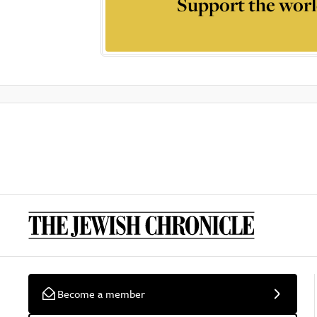
Support the worl
Become a member