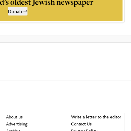
d’s oldest Jewish newspaper
Donate
About us
Write a letter to the editor
Advertising
Contact Us
Archive
Privacy Policy