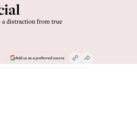
cial
 a distraction from true
Add us as a preferred source