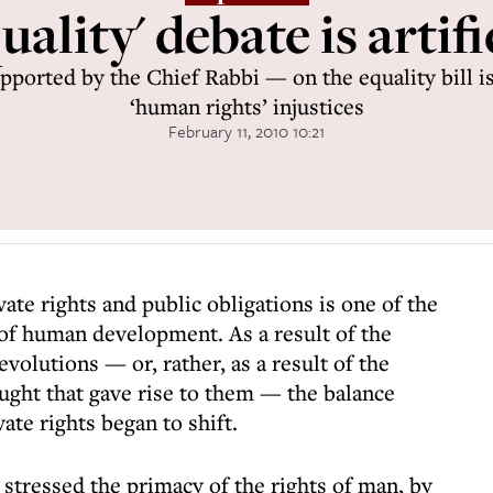
uality' debate is artifi
ported by the Chief Rabbi — on the equality bill is
‘human rights’ injustices
February 11, 2010 10:21
ate rights and public obligations is one of the
f human development. As a result of the
olutions — or, rather, as a result of the
ought that gave rise to them — the balance
ate rights began to shift.
stressed the primacy of the rights of man, by