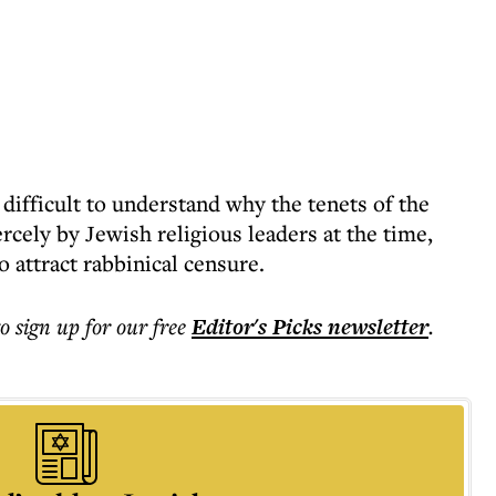
 difficult to understand why the tenets of the
cely by Jewish religious leaders at the time,
 attract rabbinical censure.
to sign up for our free
Editor's Picks
newsletter
.