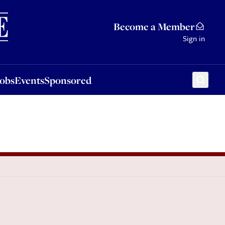
Sponsored
Become a Member
Sign in
Jobs
Events
Sponsored