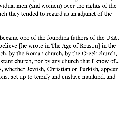
ividual men (and women) over the rights of the
ich they tended to regard as an adjunct of the
ecame one of the founding fathers of the USA,
 believe [he wrote in The Age of Reason] in the
rch, by the Roman church, by the Greek church,
estant church, nor by any church that I know of…
es, whether Jewish, Christian or Turkish, appear
ns, set up to terrify and enslave mankind, and