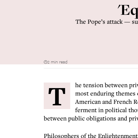
'Eq
The Pope’s attack — sup
2 min read
T
he tension between priv
most enduring themes o
American and French Rev
ferment in political th
between public obligations and priv
Philosophers of the Enlightenment 