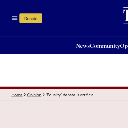
News
Community
Opi
Donate
News
Community
Op
'Equality' debate is artificial
Home
Opinion