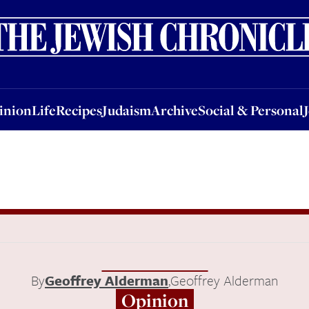
nion
Life
Recipes
Judaism
Archive
Social & Personal
Jobs
Events
inion
Life
Recipes
Judaism
Archive
Social & Personal
By
Geoffrey Alderman
,
Geoffrey Alderman
Opinion