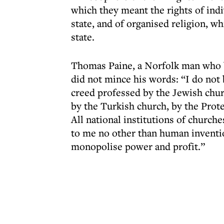
which they meant the rights of ind
state, and of organised religion, wh
state.
Thomas Paine, a Norfolk man who b
did not mince his words: “I do not
creed professed by the Jewish chu
by the Turkish church, by the Prot
All national institutions of church
to me no other than human inventio
monopolise power and profit.”