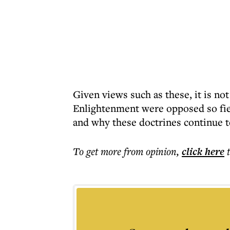
Given views such as these, it is not
Enlightenment were opposed so fier
and why these doctrines continue to
To get more
from opinion
,
click here