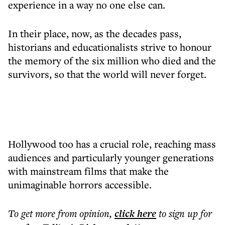
experience in a way no one else can.
In their place, now, as the decades pass,
historians and educationalists strive to honour
the memory of the six million who died and the
survivors, so that the world will never forget.
Hollywood too has a crucial role, reaching mass
audiences and particularly younger generations
with mainstream films that make the
unimaginable horrors accessible.
To get more
from opinion
,
click here
to sign up for