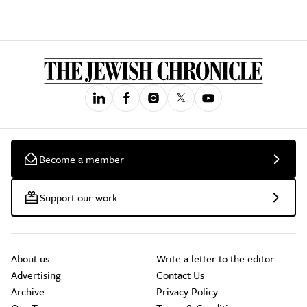
Become a member
Support our work
About us
Write a letter to the editor
Advertising
Contact Us
Archive
Privacy Policy