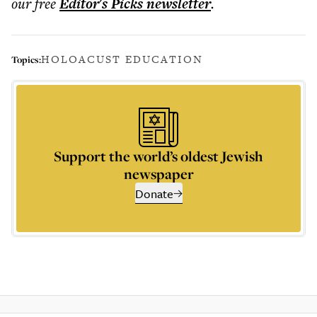
our free
Editor's Picks
newsletter
.
HOLOACUST EDUCATION
Topics:
Support the world’s oldest Jewish
newspaper
Donate