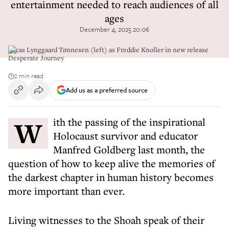
entertainment needed to reach audiences of all
ages
December 4, 2025 20:06
Lucas Lynggaard Tønnesen (left) as Freddie Knoller in new release
Desperate Journey
2 min read
Add us as a preferred source
With the passing of the inspirational
Holocaust survivor and educator
Manfred Goldberg last month, the
question of how to keep alive the memories of
the darkest chapter in human history becomes
more important than ever.
Living witnesses to the Shoah speak of their