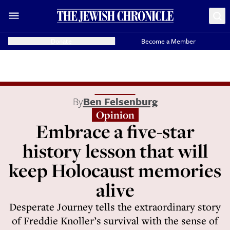
Donate
Become a Member
By
Ben Felsenburg
Opinion
Embrace a five-star
history lesson that will
keep Holocaust memories
alive
Desperate Journey tells the extraordinary story
of Freddie Knoller’s survival with the sense of