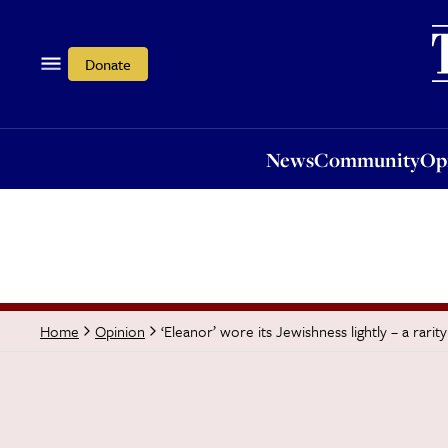
News
Community
Opi
Donate
News
Community
Op
‘Eleanor’ wore its Jewishness lightly – a rarit
Home
Opinion