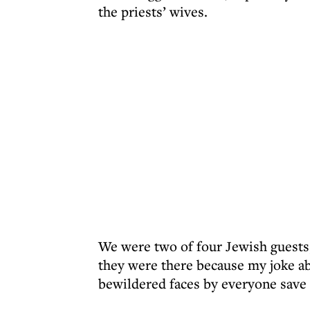
the priests’ wives.
We were two of four Jewish guests,
they were there because my joke ab
bewildered faces by everyone save