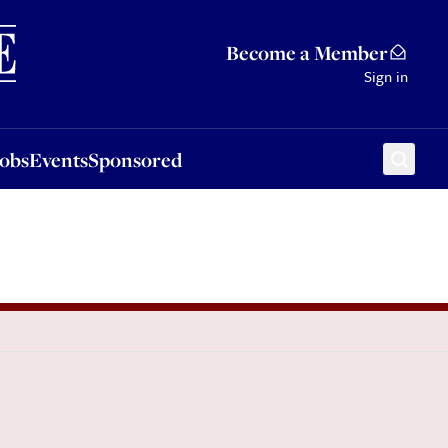
Sponsored
Become a Member
Sign in
Jobs
Events
Sponsored