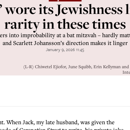
 wore its Jewishness l
rarity in these times
eers into improbability at a bat mitzvah – hardly matt
and Scarlett Johansson’s direction makes it linger
January 9, 2026 11:45
(L-R) Chiwetel Ejiofor, June Squibb, Erin Kellyman and
Int
t. When Jack, my late husband, was given the
sode of
Coronation Street
to write, his private joke