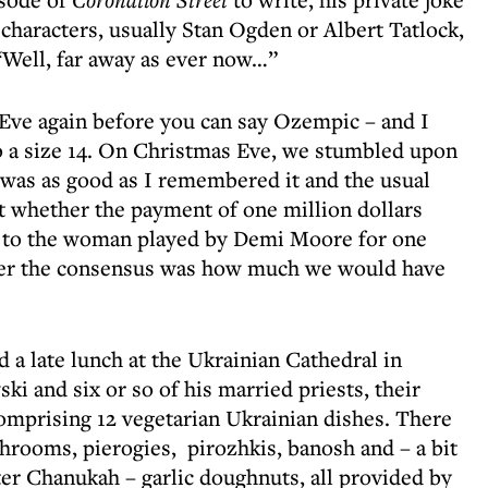
 characters, usually Stan Ogden or Albert Tatlock,
“Well, far away as ever now…”
as Eve again before you can say Ozempic – and I
into a size 14. On Christmas Eve, we stumbled upon
 was as good as I remembered it and the usual
t whether the payment of one million dollars
r to the woman played by Demi Moore for one
ver the consensus was how much we would have
ad a late lunch at the Ukrainian Cathedral in
 and six or so of his married priests, their
comprising 12 vegetarian Ukrainian dishes. There
rooms, pierogies, pirozhkis, banosh and – a bit
fter Chanukah – garlic doughnuts, all provided by