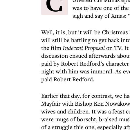
C
was to have one of the
sigh and say of Xmas: 
Well, it is, but it will be Christm
will still be battling to get back 
the film
Indecent Proposal
on TV. It
discussion ensued afterwards abou
paid by Robert Redford’s characte
night with him was immoral. As e
paid Robert Redford.
Earlier that day, for contrast, we h
Mayfair with Bishop Ken Nowakowski
wives and children. It was a feast 
were mugs of borscht, braised mush
of a struggle this one, especially a