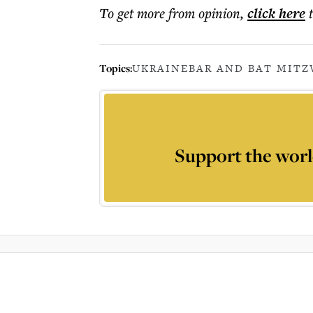
To get more
from opinion
,
click here
Topics:
UKRAINE
BAR AND BAT MITZ
Support the worl