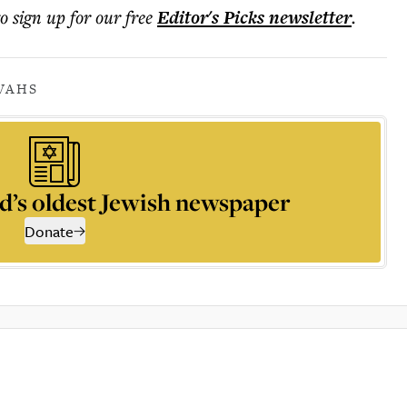
to sign up for our free
Editor's Picks
newsletter
.
VAHS
d’s oldest Jewish newspaper
Donate