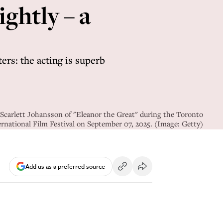
ightly – a
ers: the acting is superb
 Scarlett Johansson of "Eleanor the Great" during the Toronto
ernational Film Festival on September 07, 2025. (Image: Getty)
Add us as a preferred source