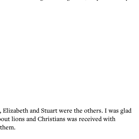
 Elizabeth and Stuart were the others. I was glad
out lions and Christians was received with
 them.