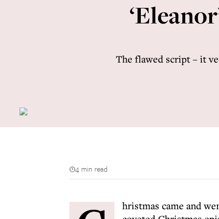
‘Eleanor’
The flawed script – it v
4 min read
hristmas came and wen
coveted Christmas epi