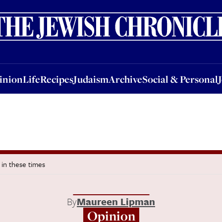
nion
Life
Recipes
Judaism
Archive
Social & Personal
Jobs
Events
inion
Life
Recipes
Judaism
Archive
Social & Personal
y in these times
By
Maureen Lipman
Opinion