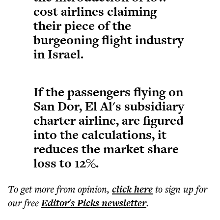
cost airlines claiming
their piece of the
burgeoning flight industry
in Israel.
If the passengers flying on
San Dor, El Al's subsidiary
charter airline, are figured
into the calculations, it
reduces the market share
loss to 12%.
To get more
from opinion
,
click here
to sign up for
our free
Editor's Picks
newsletter
.