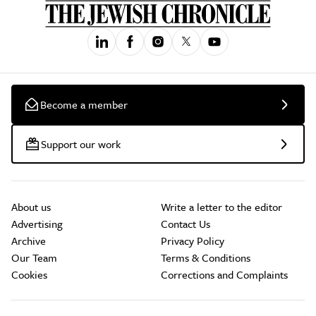
Become a member
Support our work
About us
Write a letter to the editor
Advertising
Contact Us
Archive
Privacy Policy
Our Team
Terms & Conditions
Cookies
Corrections and Complaints