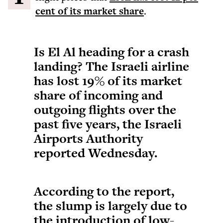
cent of its market share
.
Is El Al heading for a crash
landing? The Israeli airline
has lost 19% of its market
share of incoming and
outgoing flights over the
past five years, the Israeli
Airports Authority
reported Wednesday.
According to the report,
the slump is largely due to
the introduction of low-