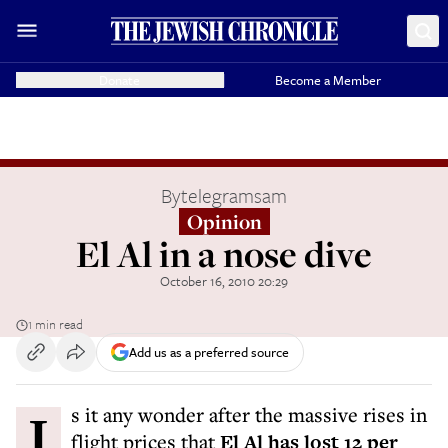
Donate
Become a Member
By
telegramsam
Opinion
El Al in a nose dive
October 16, 2010 20:29
1 min read
Add us as a preferred source
Is it any wonder after the massive rises in
flight prices that
El Al has lost 12 per