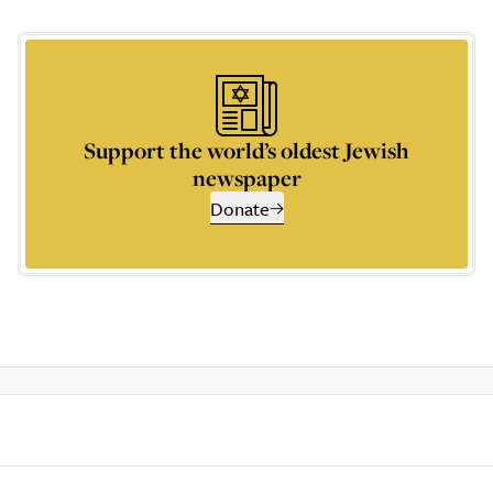
Support the world’s oldest Jewish
newspaper
Donate