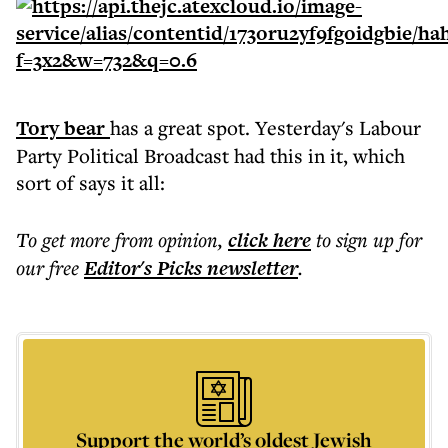
Tory bear
has a great spot. Yesterday's Labour
Party Political Broadcast had this in it, which
sort of says it all:
To get more
from opinion
,
click here
to sign up for
our free
Editor's Picks
newsletter
.
Support the world’s oldest Jewish