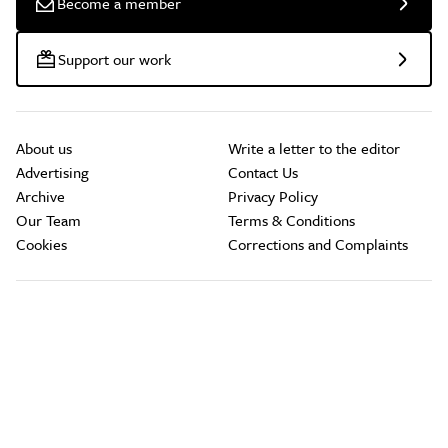
Become a member
Support our work
About us
Write a letter to the editor
Advertising
Contact Us
Archive
Privacy Policy
Our Team
Terms & Conditions
Cookies
Corrections and Complaints