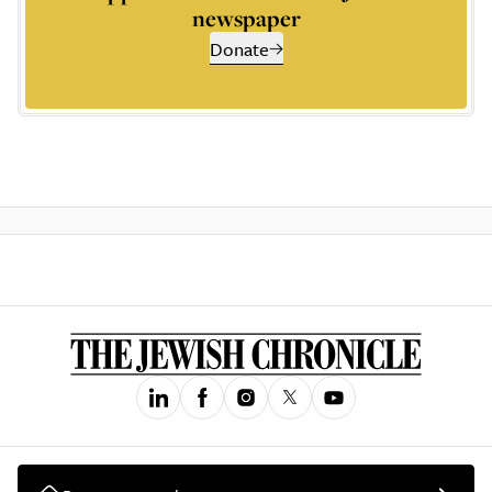
newspaper
Donate