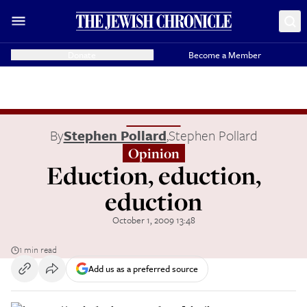
Donate
Become a Member
By
Stephen Pollard
,
Stephen Pollard
Opinion
Eduction, eduction,
eduction
October 1, 2009 13:48
1 min read
Add us as a preferred source