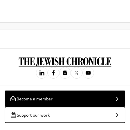
Become a member
Support our work