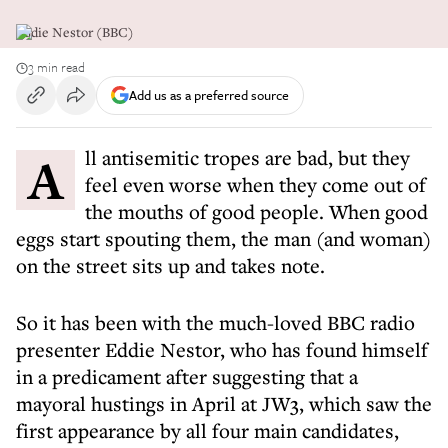
Eddie Nestor (BBC)
3 min read
Add us as a preferred source
All antisemitic tropes are bad, but they
feel even worse when they come out of
the mouths of good people. When good
eggs start spouting them, the man (and woman)
on the street sits up and takes note.
So it has been with the much-loved BBC radio
presenter Eddie Nestor, who has found himself
in a predicament after suggesting that a
mayoral hustings in April at JW3, which saw the
first appearance by all four main candidates,