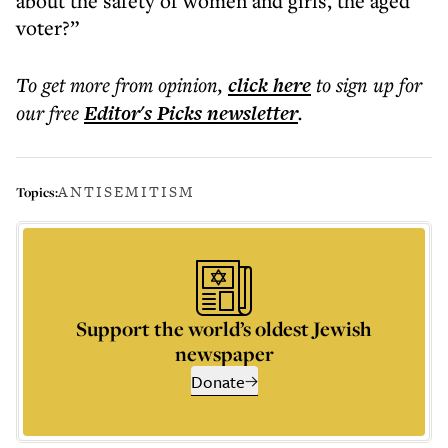
about the safety of women and girls, the aged
voter?”
To get more
from opinion
,
click here
to sign up for
our free
Editor's Picks
newsletter
.
ANTISEMITISM
Topics:
Support the world’s oldest Jewish
newspaper
Donate