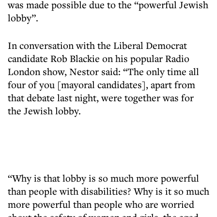
was made possible due to the “powerful Jewish
lobby”.
In conversation with the Liberal Democrat
candidate Rob Blackie on his popular Radio
London show, Nestor said: “The only time all
four of you [mayoral candidates], apart from
that debate last night, were together was for
the Jewish lobby.
“Why is that lobby is so much more powerful
than people with disabilities? Why is it so much
more powerful than people who are worried