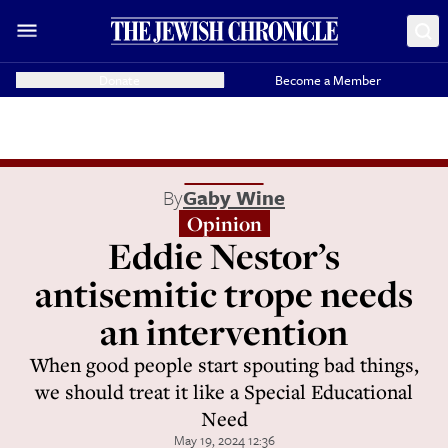
Donate
Become a Member
By
Gaby Wine
Opinion
Eddie Nestor’s
antisemitic trope needs
an intervention
When good people start spouting bad things,
we should treat it like a Special Educational
Need
May 19, 2024 12:36