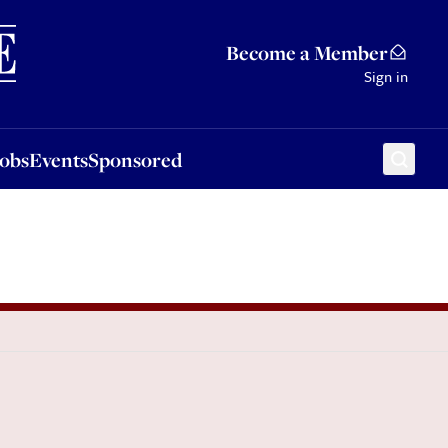
Sponsored
Become a Member
Sign in
Jobs
Events
Sponsored