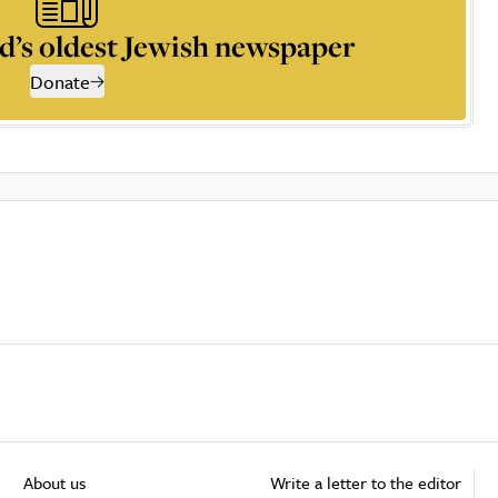
d’s oldest Jewish newspaper
Donate
About us
Write a letter to the editor