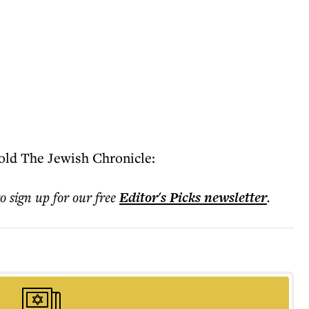
old The Jewish Chronicle:
to sign up for our free
Editor's Picks
newsletter
.