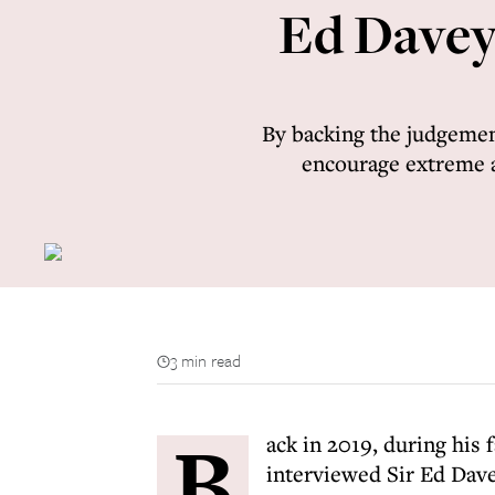
Ed Davey’
By backing the judgemen
encourage extreme an
3 min read
B
ack in 2019, during his 
interviewed Sir Ed Dave