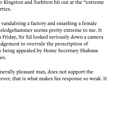
r Kingston and Surbiton hit out at the “extreme
rties.
n, vandalising a factory and smashing a female
a sledgehammer seems pretty extreme to me. It
n Friday, Sir Ed looked seriously down a camera
udgement to overrule the proscription of
ow being appealed by Home Secretary Shabana
es.
enerally pleasant man, does not support the
ever, that is what makes his response so weak. It