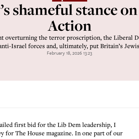
s shameful stance on
Action
t overturning the terror proscription, the Liberal 
ti-Israel forces and, ultimately, put Britain’s Jew
February 18, 2026 13:23
failed first bid for the Lib Dem leadership, I
y for The House magazine. In one part of our