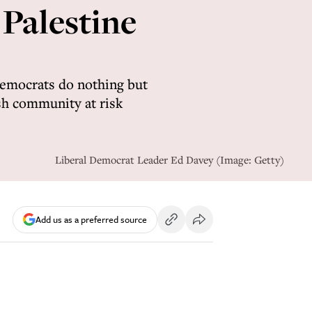
 Palestine
Democrats do nothing but
ish community at risk
Liberal Democrat Leader Ed Davey (Image: Getty)
Add us as a preferred source