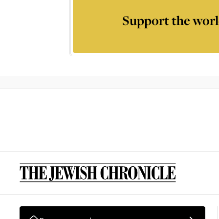
Support the worl