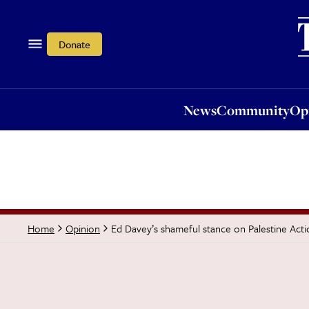
News
Community
Opi
Donate
News
Community
Op
Ed Davey’s shameful stance on Palestine Acti
Home
Opinion