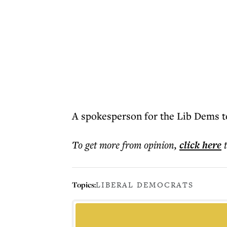
A spokesperson for the Lib Dems t
To get more
from opinion
,
click here
Topics:
LIBERAL DEMOCRATS