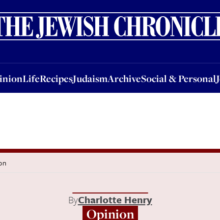
nion
Life
Recipes
Judaism
Archive
Social & Personal
Jobs
Events
inion
Life
Recipes
Judaism
Archive
Social & Personal
on
By
Charlotte Henry
Opinion