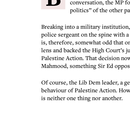
conversation, the MP fo
politics” of the other pa
Breaking into a military institutio
police sergeant on the spine with 
is, therefore, somewhat odd that o
lens and backed the High Court’s j
Palestine Action. That decision n
Mahmood, something Sir Ed oppos
Of course, the Lib Dem leader, a g
behaviour of Palestine Action. How
is neither one thing nor another.