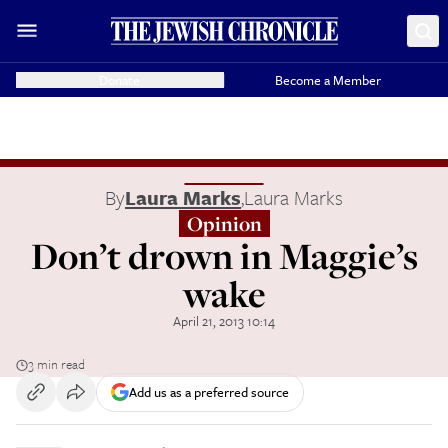
Donate
Become a Member
By
Laura Marks
,
Laura Marks
Opinion
Don’t drown in Maggie’s
wake
April 21, 2013 10:14
3 min read
Add us as a preferred source