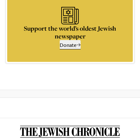
Support the world’s oldest Jewish
newspaper
Donate