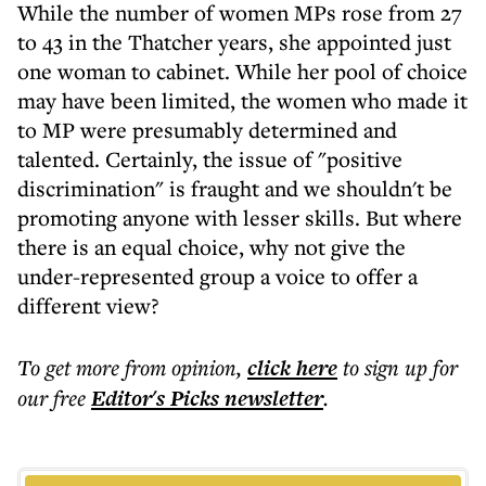
While the number of women MPs rose from 27
to 43 in the Thatcher years, she appointed just
one woman to cabinet. While her pool of choice
may have been limited, the women who made it
to MP were presumably determined and
talented. Certainly, the issue of "positive
discrimination" is fraught and we shouldn't be
promoting anyone with lesser skills. But where
there is an equal choice, why not give the
under-represented group a voice to offer a
different view?
To get more
from opinion
,
click here
to sign up for
our free
Editor's Picks
newsletter
.