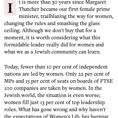
It is more than 30 years since Margaret
Thatcher became our first female prime
minister, trailblazing the way for women,
changing the rules and smashing the glass
ceiling. Although we don't buy that for a
moment, it is worth considering what this
formidable leader really did for women and
what we as a Jewish community can learn.
Today, fewer than 10 per cent of independent
nations are led by women. Only 22 per cent of
MPs and 15 per cent of seats on boards of FTSE
100 companies are taken by women. In the
Jewish world, the situation is even worse;
women fill just 13 per cent of top leadership
roles. What has gone wrong and why haven't
the expectations of Women's Lib, bra burning