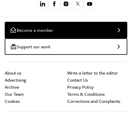
Become a member
Support our work
About us
Write a letter to the editor
Advertising
Contact Us
Archive
Privacy Policy
Our Team
Terms & Conditions
Cookies
Corrections and Complaints