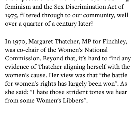
feminism and the Sex Discrimination Act of
1975, filtered through to our community, well
over a quarter of a century later?
In 1970, Margaret Thatcher, MP for Finchley,
was co-chair of the Women's National
Commission. Beyond that, it's hard to find any
evidence of Thatcher aligning herself with the
women's cause. Her view was that "the battle
for women's rights has largely been won". As
she said: "I hate those strident tones we hear
from some Women's Libbers".