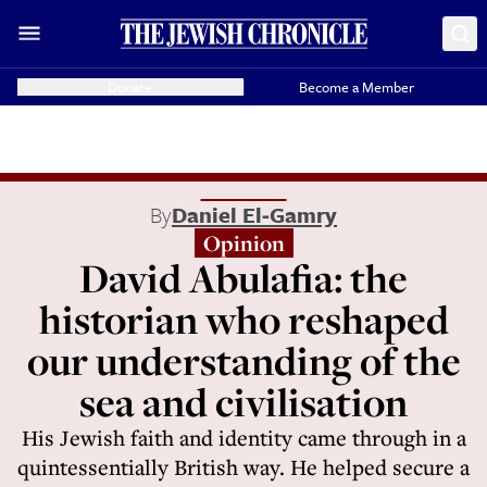
Donate
Become a Member
By
Daniel El‑Gamry
Opinion
David Abulafia: the
historian who reshaped
our understanding of the
sea and civilisation
His Jewish faith and identity came through in a
quintessentially British way. He helped secure a