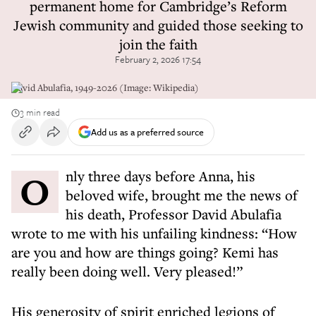
permanent home for Cambridge’s Reform
Jewish community and guided those seeking to
join the faith
February 2, 2026 17:54
David Abulafia, 1949-2026 (Image: Wikipedia)
3 min read
Add us as a preferred source
Only three days before Anna, his
beloved wife, brought me the news of
his death, Professor David Abulafia
wrote to me with his unfailing kindness: “How
are you and how are things going? Kemi has
really been doing well. Very pleased!”
His generosity of spirit enriched legions of