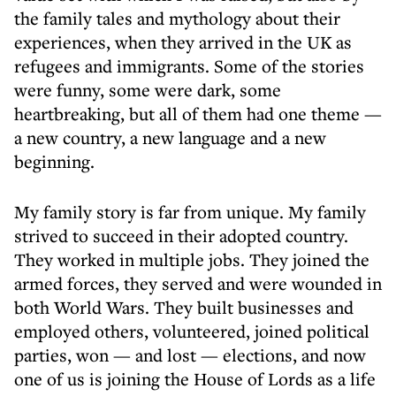
the family tales and mythology about their
experiences, when they arrived in the UK as
refugees and immigrants. Some of the stories
were funny, some were dark, some
heartbreaking, but all of them had one theme —
a new country, a new language and a new
beginning.
My family story is far from unique. My family
strived to succeed in their adopted country.
They worked in multiple jobs. They joined the
armed forces, they served and were wounded in
both World Wars. They built businesses and
employed others, volunteered, joined political
parties, won — and lost — elections, and now
one of us is joining the House of Lords as a life