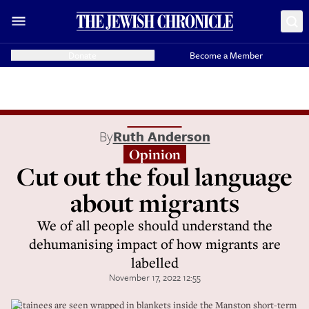
Donate
Become a Member
By
Ruth Anderson
Opinion
Cut out the foul language
about migrants
We of all people should understand the
dehumanising impact of how migrants are
labelled
November 17, 2022 12:55
Detainees are seen wrapped in blankets inside the Manston short-term