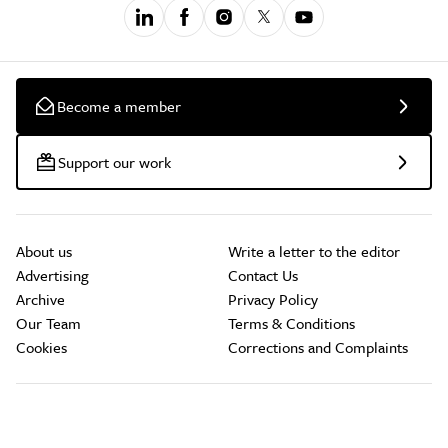
Become a member
Support our work
About us
Write a letter to the editor
Advertising
Contact Us
Archive
Privacy Policy
Our Team
Terms & Conditions
Cookies
Corrections and Complaints