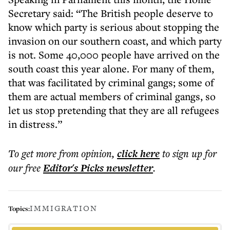
Secretary said: “The British people deserve to
know which party is serious about stopping the
invasion on our southern coast, and which party
is not. Some 40,000 people have arrived on the
south coast this year alone. For many of them,
that was facilitated by criminal gangs; some of
them are actual members of criminal gangs, so
let us stop pretending that they are all refugees
in distress.”
To get more
from opinion
,
click here
to sign up for
our free
Editor's Picks
newsletter
.
IMMIGRATION
Topics: