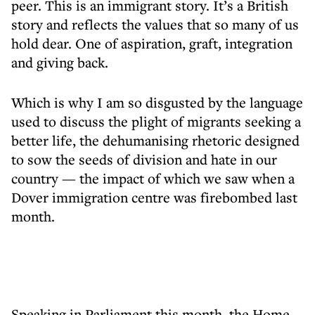
peer. This is an immigrant story. It’s a British
story and reflects the values that so many of us
hold dear. One of aspiration, graft, integration
and giving back.
Which is why I am so disgusted by the language
used to discuss the plight of migrants seeking a
better life, the dehumanising rhetoric designed
to sow the seeds of division and hate in our
country — the impact of which we saw when a
Dover immigration centre was firebombed last
month.
Speaking in Parliament this month, the Home