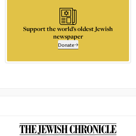
Support the world’s oldest Jewish
newspaper
Donate