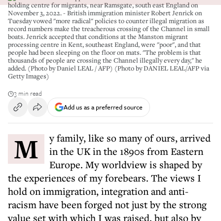
holding centre for migrants, near Ramsgate, south east England on
November 3, 2022. - British immigration minister Robert Jenrick on
Tuesday vowed "more radical" policies to counter illegal migration as
record numbers make the treacherous crossing of the Channel in small
boats. Jenrick accepted that conditions at the Manston migrant
processing centre in Kent, southeast England, were "poor", and that
people had been sleeping on the floor on mats. "The problem is that
thousands of people are crossing the Channel illegally every day," he
added. (Photo by Daniel LEAL / AFP) (Photo by DANIEL LEAL/AFP via
Getty Images)
3 min read
Add us as a preferred source
My family, like so many of ours, arrived
in the UK in the 1890s from Eastern
Europe. My worldview is shaped by
the experiences of my forebears. The views I
hold on immigration, integration and anti-
racism have been forged not just by the strong
value set with which I was raised, but also by