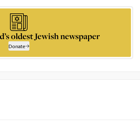
d’s oldest Jewish newspaper
Donate