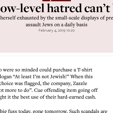
ow-level hatred can’t
herself exhausted by the small-scale displays of pre
assault Jews on a daily basis
February 4, 2019 10:20
ho were so minded could purchase a T-shirt
ogan “At least I’m not Jewish!” When this
 choice was flagged, the company, Zazzle
ot more to do”. Cue offending item going off
ht it the best use of their hard-earned cash.
; big fuss today, gone tomorrow. Such scandals are