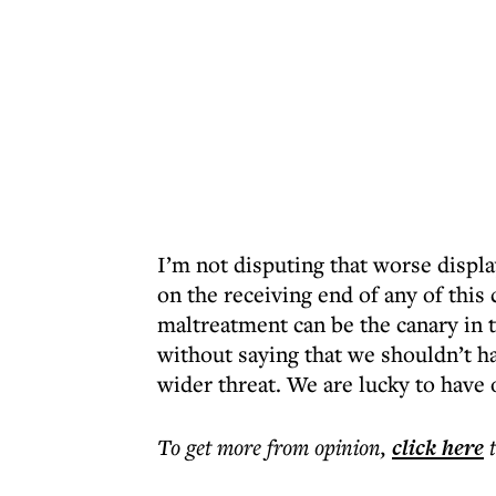
I’m not disputing that worse displa
on the receiving end of any of this 
maltreatment can be the canary in t
without saying that we shouldn’t ha
wider threat. We are lucky to have 
To get more
from opinion
,
click here