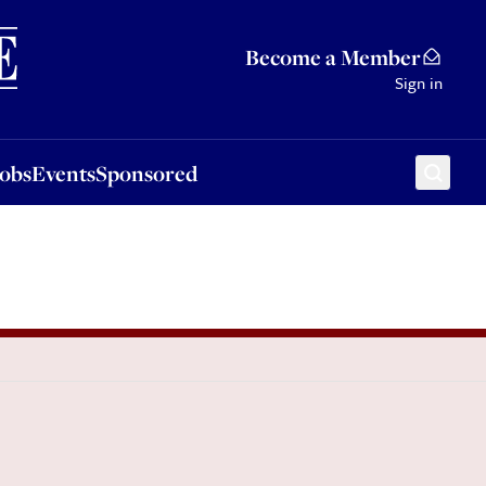
Sponsored
Become a Member
Sign in
Jobs
Events
Sponsored