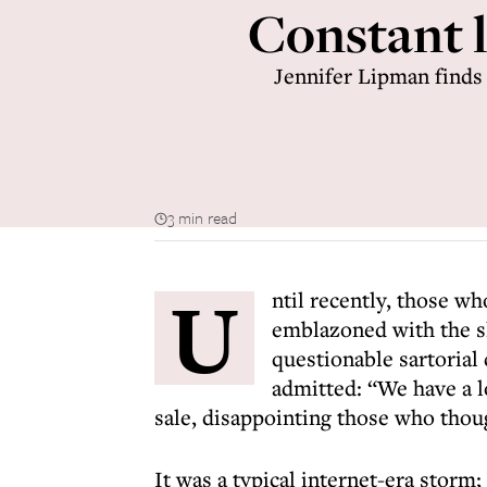
Constant l
Jennifer Lipman finds 
3 min read
U
ntil recently, those w
emblazoned with the sl
questionable sartorial
admitted: “We have a l
sale, disappointing those who thoug
It was a typical internet-era storm