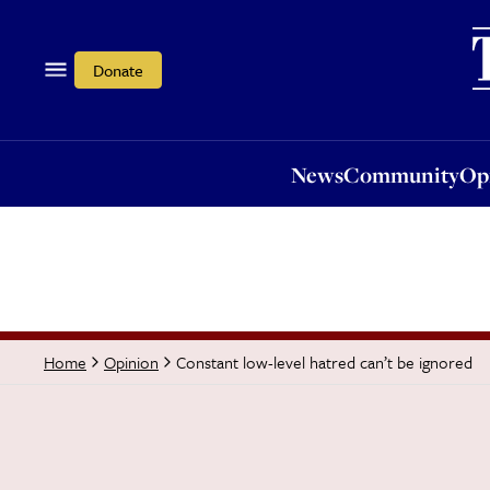
News
Community
Opi
Donate
News
Community
Op
Constant low-level hatred can’t be ignored
Home
Opinion