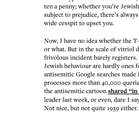
ten a penny; whether you’re Jewish
subject to prejudice, there’s alwa
wide cesspit to upset you.
Now, I have no idea whether the T-
or what. But in the scale of vitriol
frivolous incident barely registers
Jewish behaviour are hardly ones f
antisemitic Google searches made in
processes more than 40,000 queries 
the antisemitic cartoon
shared “in
leader last week, or even, dare I sa
Not nice, but not quite 1939 either.