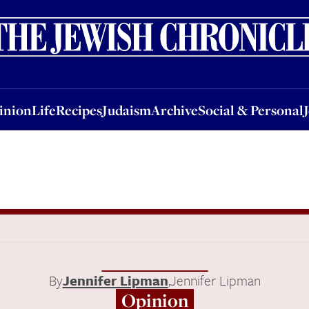
nion
Life
Recipes
Judaism
Archive
Social & Personal
Jobs
Events
inion
Life
Recipes
Judaism
Archive
Social & Personal
By
Jennifer Lipman
,
Jennifer Lipman
Opinion