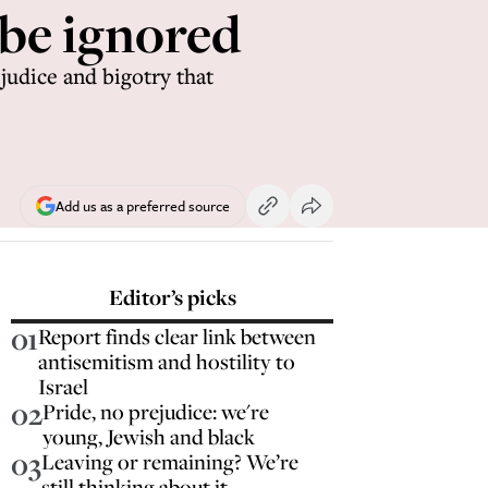
 be ignored
judice and bigotry that
Add us as a preferred source
Editor’s picks
01
Report finds clear link between
antisemitism and hostility to
Israel
02
Pride, no prejudice: we're
young, Jewish and black
03
Leaving or remaining? We’re
still thinking about it