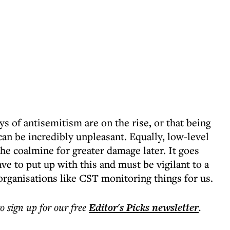
ys of antisemitism are on the rise, or that being
can be incredibly unpleasant. Equally, low-level
he coalmine for greater damage later. It goes
ve to put up with this and must be vigilant to a
organisations like CST monitoring things for us.
to sign up for our free
Editor's Picks
newsletter
.