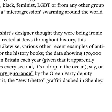
, black, feminist, LGBT or from any other group
ys a “microagression’ swarming around the world
shirt’s designer thought they were being ironic
 directed at Jews throughout history, this
. Likewise, various other recent examples of anti-
or the history books; the data showing 170,000
 Britain each year (given that it apparently
every second, it’s a drop in the ocean), say, or
 my ignorance”
by the Green Party deputy
y it, the “Jew Ghetto” graffiti daubed in Shenley.