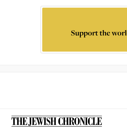
Support the worl