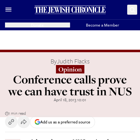
Donate
Become a Member
By
Judith Flacks
Opinion
Conference calls prove
we can have trust in NUS
April 18, 2013 10:01
1 min read
Add us as a preferred source