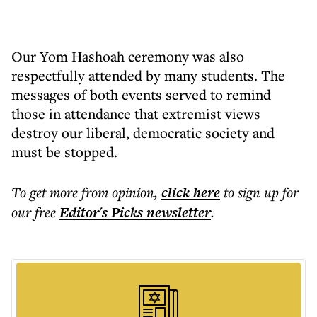
Our Yom Hashoah ceremony was also
respectfully attended by many students. The
messages of both events served to remind
those in attendance that extremist views
destroy our liberal, democratic society and
must be stopped.
To get more
from opinion
,
click here
to sign up for
our free
Editor's Picks
newsletter
.