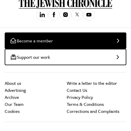
Become a member
Support our work
About us
Write a letter to the editor
Advertising
Contact Us
Archive
Privacy Policy
Our Team
Terms & Conditions
Cookies
Corrections and Complaints