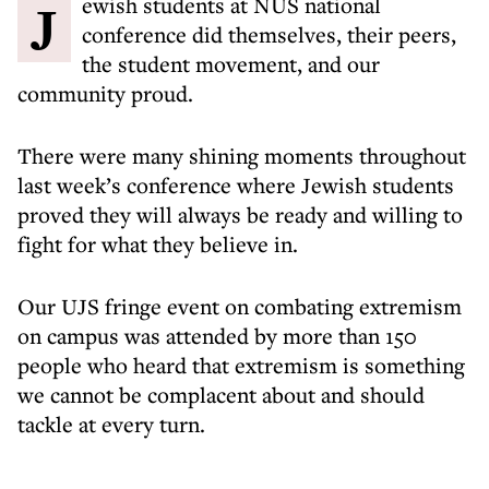
Jewish students at NUS national
conference did themselves, their peers,
the student movement, and our
community proud.
There were many shining moments throughout
last week’s conference where Jewish students
proved they will always be ready and willing to
fight for what they believe in.
Our UJS fringe event on combating extremism
on campus was attended by more than 150
people who heard that extremism is something
we cannot be complacent about and should
tackle at every turn.