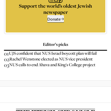
Support the world’s oldest Jewish
newspaper
Donate
Editor’s picks
01
UJS confident that NUS Israel boycott plan will fail
02
Rachel Wenstone elected as NUS vice president
03
NUS calls to end Ahava and King's College project