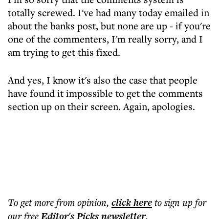
totally screwed. I've had many today emailed in
about the banks post, but none are up - if you're
one of the commenters, I'm really sorry, and I
am trying to get this fixed.
And yes, I know it's also the case that people
have found it impossible to get the comments
section up on their screen. Again, apologies.
To get more
from opinion
,
click here
to sign up for
our free
Editor's Picks
newsletter
.