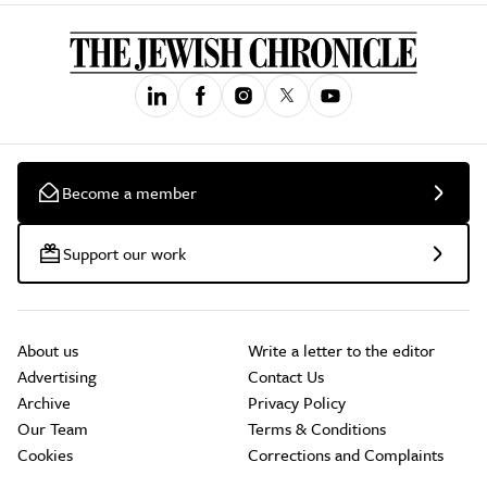
Become a member
Support our work
About us
Write a letter to the editor
Advertising
Contact Us
Archive
Privacy Policy
Our Team
Terms & Conditions
Cookies
Corrections and Complaints