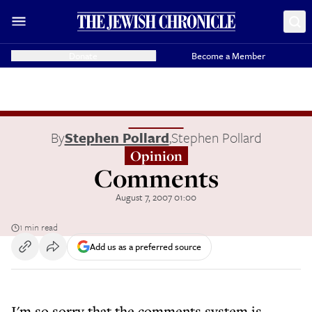
Donate
Become a Member
By
Stephen Pollard
,
Stephen Pollard
Opinion
Comments
August 7, 2007 01:00
1 min read
Add us as a preferred source
I'm so sorry that the comments system is