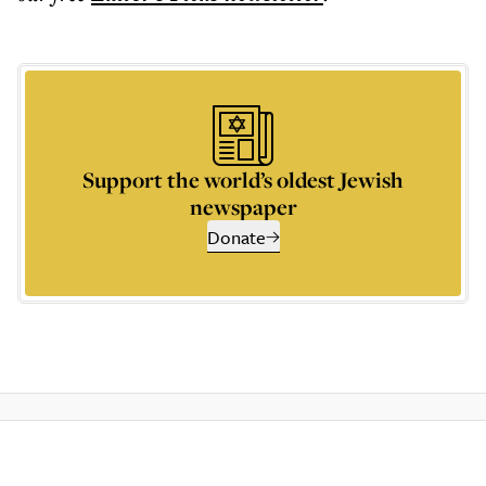
Support the world’s oldest Jewish
newspaper
Donate