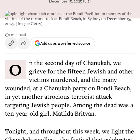
December 15, 2025 18:21
People light chanukiah candles at the Bondi Pavillion in memory of the
victims of the terror attack at Bondi Beach, in Sydney on December 15,
2025. (Image: Getty)
1 min read
Add us as a preferred source
On the second day of Chanukah, we
grieve for the fifteen Jewish and other
victims murdered, and the many
wounded, at a Chanukah party on Bondi Beach,
in yet another atrocious terrorist attack
targeting Jewish people. Among the dead was a
ten-year-old girl, Matilda Britvan.
Tonight, and throughout this week, we light the
Chanukah candles – the festival that celebrates