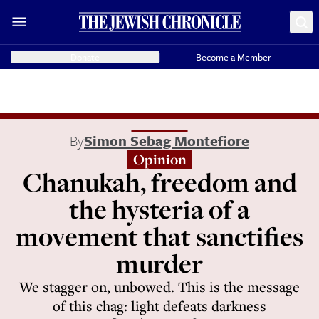
Donate
Become a Member
By
Simon Sebag Montefiore
Opinion
Chanukah, freedom and
the hysteria of a
movement that sanctifies
murder
We stagger on, unbowed. This is the message
of this chag: light defeats darkness