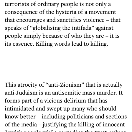
terrorists of ordinary people is not only a
consequence of the hysteria of a movement
that encourages and sanctifies violence – that
speaks of “globalising the intifada” against
people simply because of who they are – it is
its essence. Killing words lead to killing.
This atrocity of “anti-Zionism” that is actually
anti-Judaism is an antisemitic mass murder. It
forms part of a vicious delirium that has
intimidated and swept up many who should
know better – including politicians and sections
of the media – justifying the killing of innocent