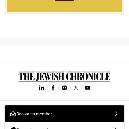
Become a member