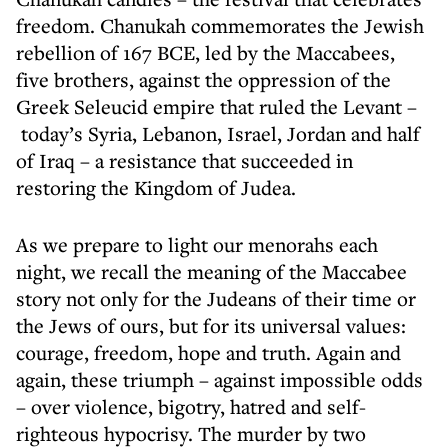
freedom. Chanukah commemorates the Jewish
rebellion of 167 BCE, led by the Maccabees,
five brothers, against the oppression of the
Greek Seleucid empire that ruled the Levant –
today’s Syria, Lebanon, Israel, Jordan and half
of Iraq – a resistance that succeeded in
restoring the Kingdom of Judea.
As we prepare to light our menorahs each
night, we recall the meaning of the Maccabee
story not only for the Judeans of their time or
the Jews of ours, but for its universal values:
courage, freedom, hope and truth. Again and
again, these triumph – against impossible odds
– over violence, bigotry, hatred and self-
righteous hypocrisy. The murder by two