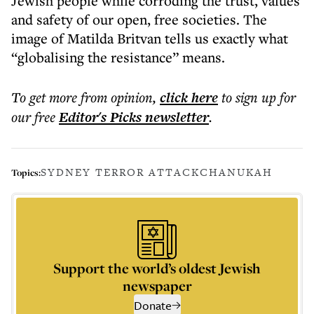
Jewish people while corroding the trust, values
and safety of our open, free societies. The
image of Matilda Britvan tells us exactly what
“globalising the resistance” means.
To get more
from opinion
,
click here
to sign up for
our free
Editor's Picks
newsletter
.
SYDNEY TERROR ATTACK
CHANUKAH
Topics:
Support the world’s oldest Jewish
newspaper
Donate