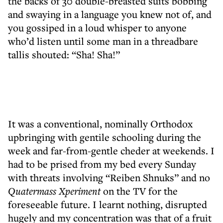
the backs of 30 double-breasted suits bobbing
and swaying in a language you knew not of, and
you gossiped in a loud whisper to anyone
who’d listen until some man in a threadbare
tallis shouted: “Sha! Sha!”
It was a conventional, nominally Orthodox
upbringing with gentile schooling during the
week and far-from-gentle cheder at weekends. I
had to be prised from my bed every Sunday
with threats involving “Reiben Shnuks” and no
Quatermass Xperiment
on the TV for the
foreseeable future. I learnt nothing, disrupted
hugely and my concentration was that of a fruit