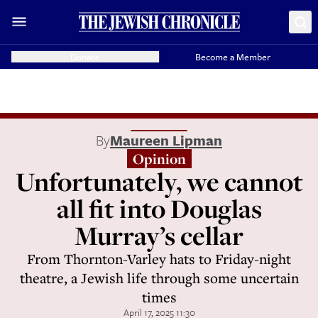
Donate
Become a Member
By
Maureen Lipman
Opinion
Unfortunately, we cannot
all fit into Douglas
Murray’s cellar
From Thornton-Varley hats to Friday-night
theatre, a Jewish life through some uncertain
times
April 17, 2025 11:30