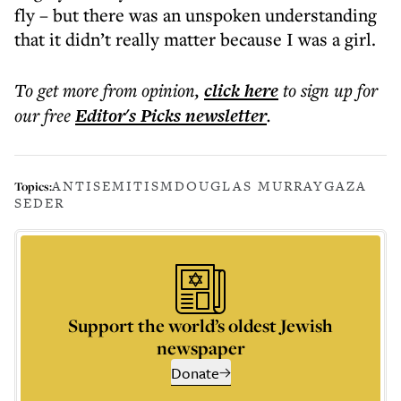
fly – but there was an unspoken understanding
that it didn’t really matter because I was a girl.
To get more
from opinion
,
click here
to sign up for
our free
Editor's Picks
newsletter
.
ANTISEMITISM
DOUGLAS MURRAY
GAZA
Topics:
SEDER
Support the world’s oldest Jewish
newspaper
Donate