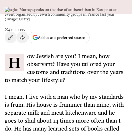
Douglas Murray speaks on the rise of antisemitism in Europe at an
event organised by Jewish community groups in France last year
(Image: Getty)
4 min read
Add us as a preferred source
How Jewish are you? I mean, how
observant? Have you tailored your
customs and traditions over the years
to match your lifestyle?
I mean, I live with a man who by my standards
is frum. His house is frummer than mine, with
separate milk and meat kitchenware and he
goes to shul about 14 times more often than I
do. He has many learned sets of books called