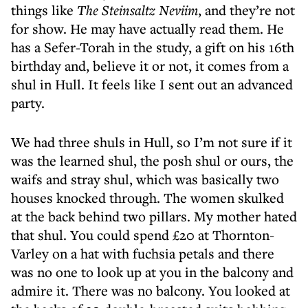
things like
The Steinsaltz Neviim
, and they’re not
for show. He may have actually read them. He
has a Sefer-Torah in the study, a gift on his 16th
birthday and, believe it or not, it comes from a
shul in Hull. It feels like I sent out an advanced
party.
We had three shuls in Hull, so I’m not sure if it
was the learned shul, the posh shul or ours, the
waifs and stray shul, which was basically two
houses knocked through. The women skulked
at the back behind two pillars. My mother hated
that shul. You could spend £20 at Thornton-
Varley on a hat with fuchsia petals and there
was no one to look up at you in the balcony and
admire it. There was no balcony. You looked at