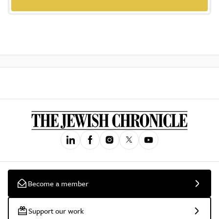
Become a member
Support our work