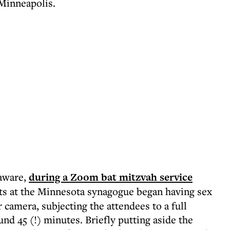
 Minneapolis.
naware,
during a Zoom bat mitzvah service
ts at the Minnesota synagogue began having sex
 camera, subjecting the attendees to a full
nd 45 (!) minutes. Briefly putting aside the