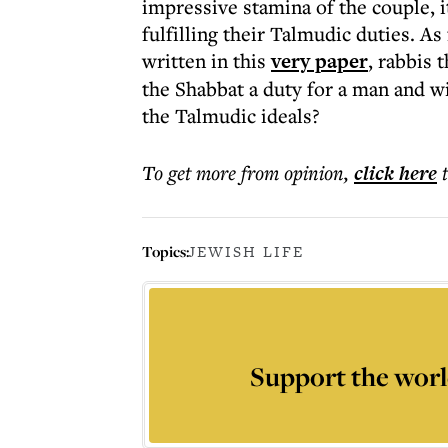
impressive stamina of the couple, 
fulfilling their Talmudic duties. 
written in this
very paper
, rabbis 
the Shabbat a duty for a man and w
the Talmudic ideals?
To get more
from opinion
,
click here
Topics:
JEWISH LIFE
Support the worl