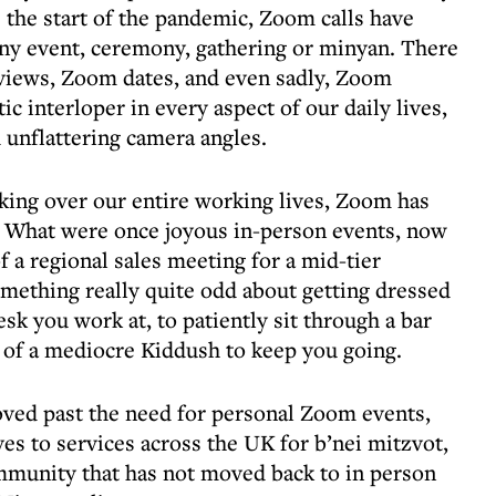
the start of the pandemic, Zoom calls have
ny event, ceremony, gathering or minyan. There
views, Zoom dates, and even sadly, Zoom
c interloper in every aspect of our daily lives,
d unflattering camera angles.
taking over our entire working lives, Zoom has
. What were once joyous in-person events, now
f a regional sales meeting for a mid-tier
mething really quite odd about getting dressed
desk you work at, to patiently sit through a bar
 of a mediocre Kiddush to keep you going.
oved past the need for personal Zoom events,
es to services across the UK for b’nei mitzvot,
mmunity that has not moved back to in person