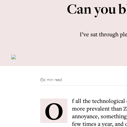
Can you b
I’ve sat through pl
2 min read
O
f all the technologica
more prevalent than Z
annoyance, something 
few times a year, and 