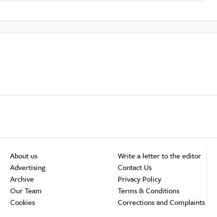
About us
Write a letter to the editor
Advertising
Contact Us
Archive
Privacy Policy
Our Team
Terms & Conditions
Cookies
Corrections and Complaints