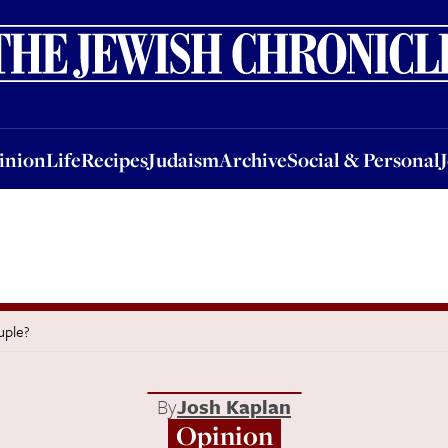
nion
Life
Recipes
Judaism
Archive
Social & Personal
Jobs
Events
inion
Life
Recipes
Judaism
Archive
Social & Personal
uple?
By
Josh Kaplan
Opinion