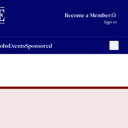
Sponsored
Become a Member
Sign in
Jobs
Events
Sponsored