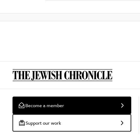
Become a member
Support our work