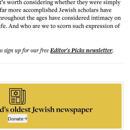
it’s worth considering whether they were simply
As far more accomplished Jewish scholars have
throughout the ages have considered intimacy on
ife. And who are we to scorn such expression of
to sign up for our free
Editor's Picks
newsletter
.
d’s oldest Jewish newspaper
Donate