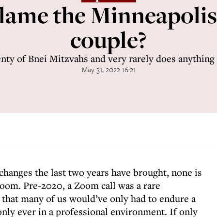
lame the Minneapoli
couple?
enty of Bnei Mitzvahs and very rarely does anything
May 31, 2022 16:21
l changes the last two years have brought, none is
oom. Pre-2020, a Zoom call was a rare
that many of us would’ve only had to endure a
only ever in a professional environment. If only