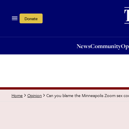
News
Community
Opi
Donate
News
Community
Op
Can you blame the Minneapolis Zoom sex co
Home
Opinion