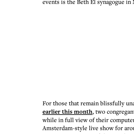
events is the Beth El synagogue in
For those that remain blissfully u
earlier this month
, two congregan
while in full view of their computer
Amsterdam-style live show for arou