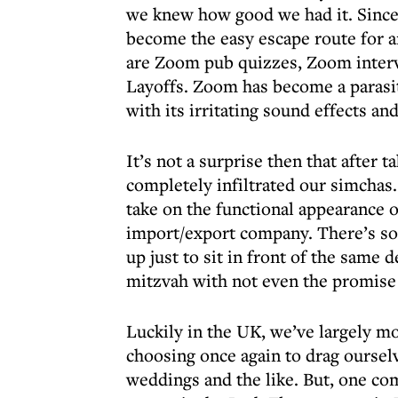
we knew how good we had it. Since 
become the easy escape route for a
are Zoom pub quizzes, Zoom inter
Layoffs. Zoom has become a parasiti
with its irritating sound effects an
It’s not a surprise then that after 
completely infiltrated our simchas
take on the functional appearance o
import/export company. There’s so
up just to sit in front of the same 
mitzvah with not even the promise
Luckily in the UK, we’ve largely m
choosing once again to drag ourselv
weddings and the like. But, one co