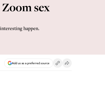
s Zoom sex
 interesting happen.
Add us as a preferred source