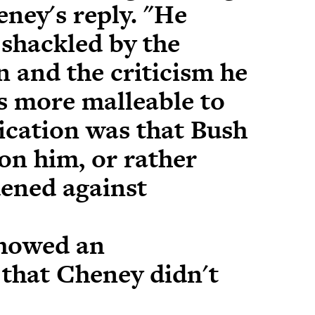
ney's reply. "He
 shackled by the
n and the criticism he
s more malleable to
ication was that Bush
on him, or rather
ened against
showed an
that Cheney didn't