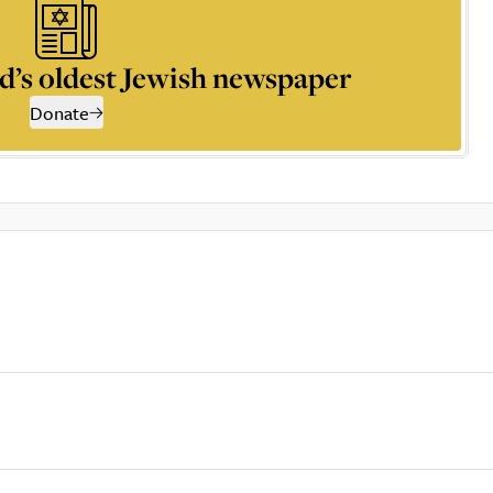
d’s oldest Jewish newspaper
Donate