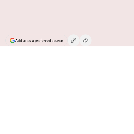
Add us as a preferred source