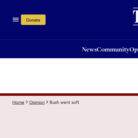
News
Community
Opi
Donate
News
Community
Op
Bush went soft
Home
Opinion