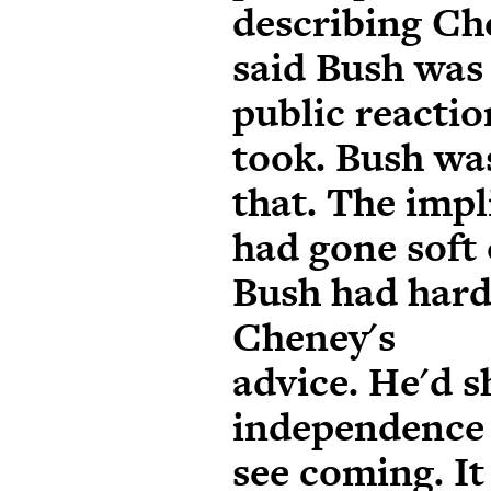
describing Che
said Bush was
public reactio
took. Bush wa
that. The impl
had gone soft 
Bush had hard
Cheney's
advice. He'd 
independence 
see coming. It