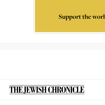
Support the worl