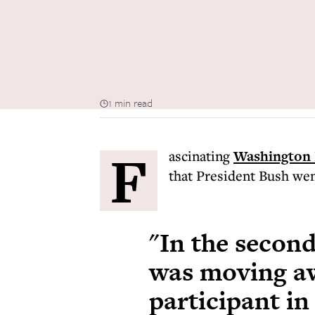
1 min read
F
ascinating
Washington 
that President Bush wen
"In the second
was moving aw
participant in