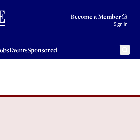
Sponsored
Become a Member
Sign in
Jobs
Events
Sponsored