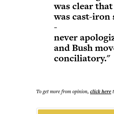
was clear that
was cast-iron 
-
never apologiz
and Bush mov
conciliatory."
To get more
from opinion
,
click here