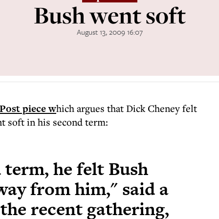
Bush went soft
August 13, 2009 16:07
Post piece w
hich argues that Dick Cheney felt
t soft in his second term:
 term, he felt Bush
ay from him," said a
 the recent gathering,