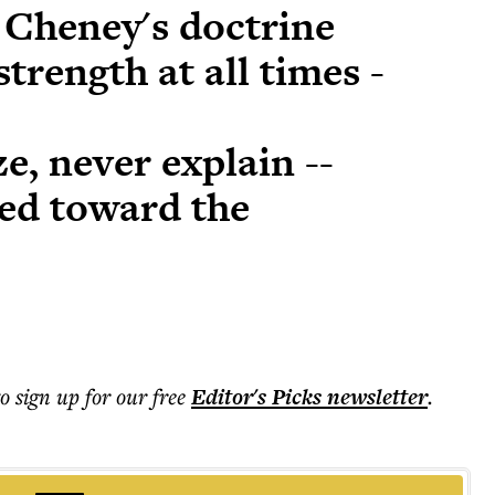
 Cheney's doctrine
strength at all times -
e, never explain --
ed toward the
to sign up for our free
Editor's Picks
newsletter
.