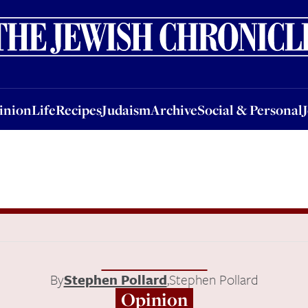
nion
Life
Recipes
Judaism
Archive
Social & Personal
Jobs
Events
inion
Life
Recipes
Judaism
Archive
Social & Personal
By
Stephen Pollard
,
Stephen Pollard
Opinion