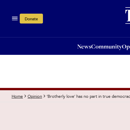
News
Community
Opi
Donate
News
Community
Op
'Brotherly love' has no part in true democra
Home
Opinion