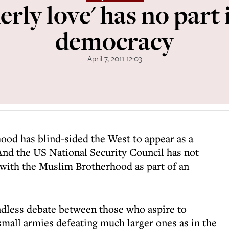
erly love' has no part 
democracy
April 7, 2011 12:03
ood has blind-sided the West to appear as a
And the US National Security Council has not
with the Muslim Brotherhood as part of an
ndless debate between those who aspire to
small armies defeating much larger ones as in the