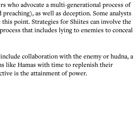
ers who advocate a multi-generational process of
 preaching), as well as deception. Some analysts
 this point. Strategies for Shiites can involve the
 process that includes lying to enemies to conceal
 include collaboration with the enemy or hudna, a
ns like Hamas with time to replenish their
tive is the attainment of power.