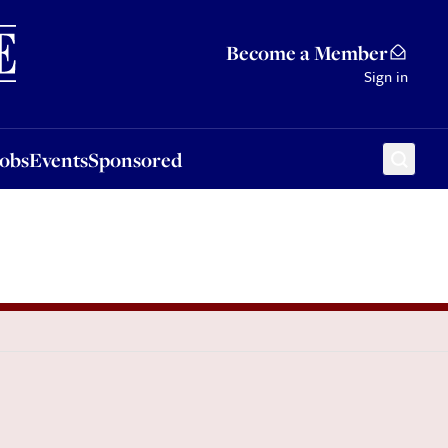
Sponsored
Become a Member
Sign in
Jobs
Events
Sponsored