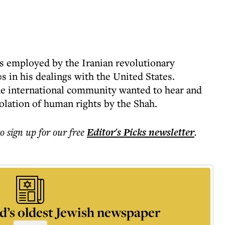
s employed by the Iranian revolutionary
s in his dealings with the United States.
e international community wanted to hear and
olation of human rights by the Shah.
to sign up for our free
Editor's Picks
newsletter
.
d’s oldest Jewish newspaper