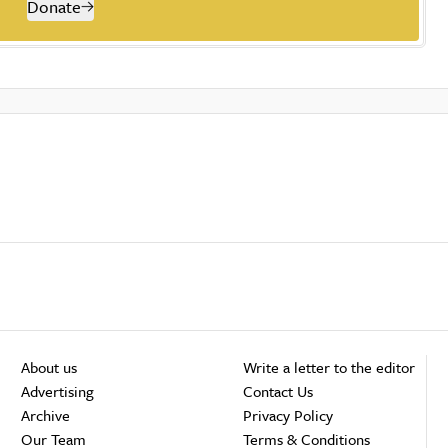
Donate
About us
Write a letter to the editor
Advertising
Contact Us
Archive
Privacy Policy
Our Team
Terms & Conditions