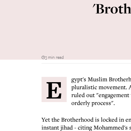
'Broth
3 min read
E
gypt's Muslim Brotherh
pluralistic movement. 
ruled out "engagement 
orderly process".
Yet the Brotherhood is locked in e
instant jihad - citing Mohammed's 