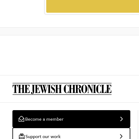
Become a member
Support our work