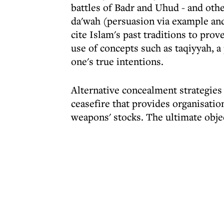
battles of Badr and Uhud - and oth
da'wah (persuasion via example and
cite Islam's past traditions to prove
use of concepts such as taqiyyah, a
one's true intentions.
Alternative concealment strategies
ceasefire that provides organisatio
weapons' stocks. The ultimate objec