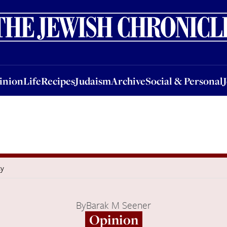
nion
Life
Recipes
Judaism
Archive
Social & Personal
Jobs
Events
inion
Life
Recipes
Judaism
Archive
Social & Personal
cy
By
Barak M Seener
Opinion