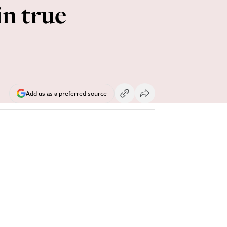
in true
Add us as a preferred source