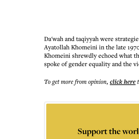
Da'wah and taqiyyah were strategie
Ayatollah Khomeini in the late 1970
Khomeini shrewdly echoed what th
spoke of gender equality and the vi
To get more
from opinion
,
click here
Support the worl