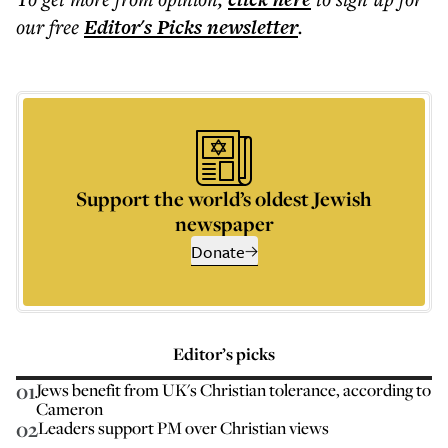
our free
Editor's Picks
newsletter
.
Support the world’s oldest Jewish
newspaper
Donate
Editor’s picks
01
Jews benefit from UK's Christian tolerance, according to
Cameron
02
Leaders support PM over Christian views