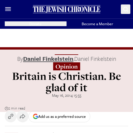
Donate
Become a Member
By
Daniel Finkelstein
,
Daniel Finkelstein
Opinion
Britain is Christian. Be
glad of it
May 16, 2014 15:55
2 min read
Add us as a preferred source