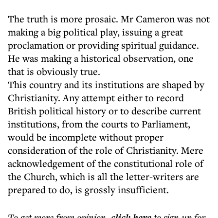
The truth is more prosaic. Mr Cameron was not
making a big political play, issuing a great
proclamation or providing spiritual guidance.
He was making a historical observation, one
that is obviously true.
This country and its institutions are shaped by
Christianity. Any attempt either to record
British political history or to describe current
institutions, from the courts to Parliament,
would be incomplete without proper
consideration of the role of Christianity. Mere
acknowledgement of the constitutional role of
the Church, which is all the letter-writers are
prepared to do, is grossly insufficient.
To get more
from opinion
,
click here
to sign up for