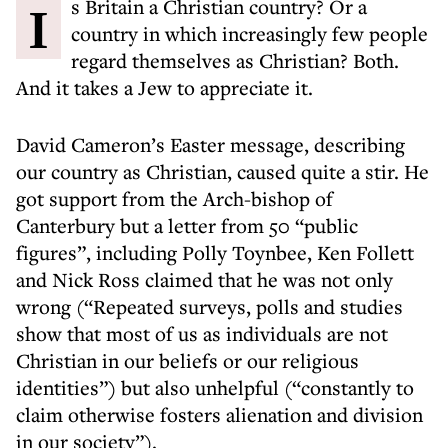
Is Britain a Christian country? Or a
country in which increasingly few people
regard themselves as Christian? Both.
And it takes a Jew to appreciate it.
David Cameron’s Easter message, describing
our country as Christian, caused quite a stir. He
got support from the Arch-bishop of
Canterbury but a letter from 50 “public
figures”, including Polly Toynbee, Ken Follett
and Nick Ross claimed that he was not only
wrong (“Repeated surveys, polls and studies
show that most of us as individuals are not
Christian in our beliefs or our religious
identities”) but also unhelpful (“constantly to
claim otherwise fosters alienation and division
in our society”).