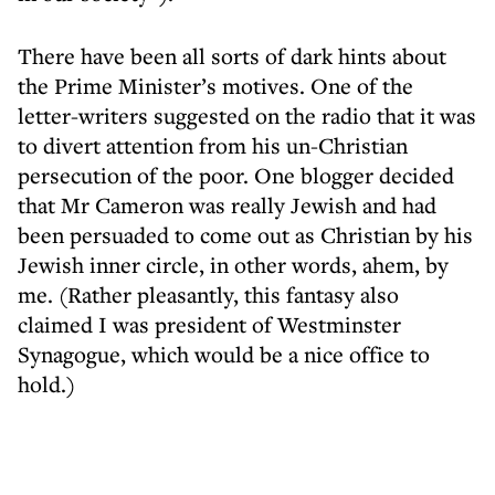
There have been all sorts of dark hints about
the Prime Minister’s motives. One of the
letter-writers suggested on the radio that it was
to divert attention from his un-Christian
persecution of the poor. One blogger decided
that Mr Cameron was really Jewish and had
been persuaded to come out as Christian by his
Jewish inner circle, in other words, ahem, by
me. (Rather pleasantly, this fantasy also
claimed I was president of Westminster
Synagogue, which would be a nice office to
hold.)