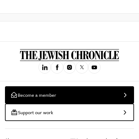
Become a member
Support our work