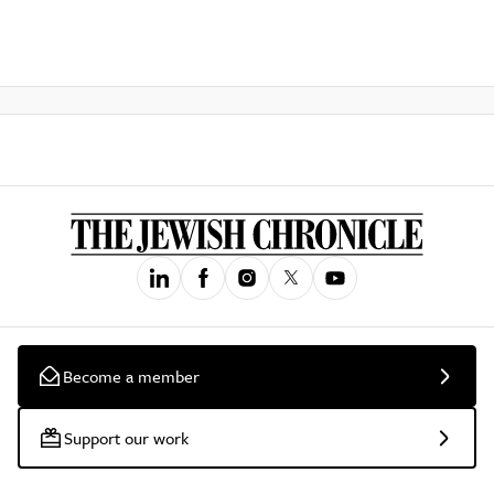
Become a member
Support our work