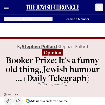
Donate
Become a Member
By
Stephen Pollard
,
Stephen Pollard
Opinion
Booker Prize: It's a funny
old thing, Jewish humour
... (Daily Telegraph)
October 14, 2010 18:39
1 min read
Add us as a preferred source