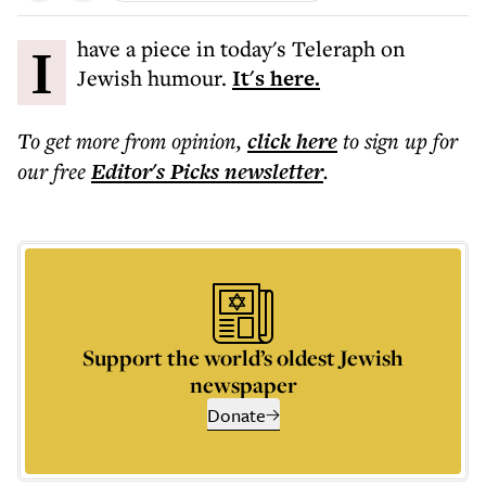
I have a piece in today's Teleraph on
Jewish humour.
It's here.
To get more
from opinion
,
click here
to sign up for
our free
Editor's Picks
newsletter
.
Support the world’s oldest Jewish
newspaper
Donate