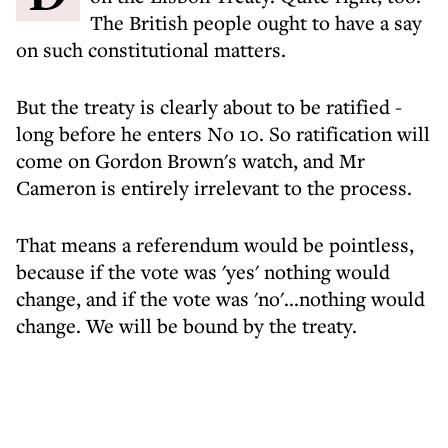
The British people ought to have a say
on such constitutional matters.
But the treaty is clearly about to be ratified -
long before he enters No 10. So ratification will
come on Gordon Brown's watch, and Mr
Cameron is entirely irrelevant to the process.
That means a referendum would be pointless,
because if the vote was 'yes' nothing would
change, and if the vote was 'no'...nothing would
change. We will be bound by the treaty.