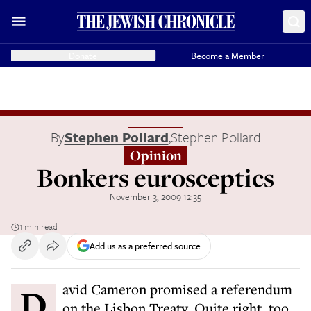
Donate
Become a Member
By
Stephen Pollard
,
Stephen Pollard
Opinion
Bonkers eurosceptics
November 3, 2009 12:35
1 min read
Add us as a preferred source
David Cameron promised a referendum
on the Lisbon Treaty. Quite right, too.