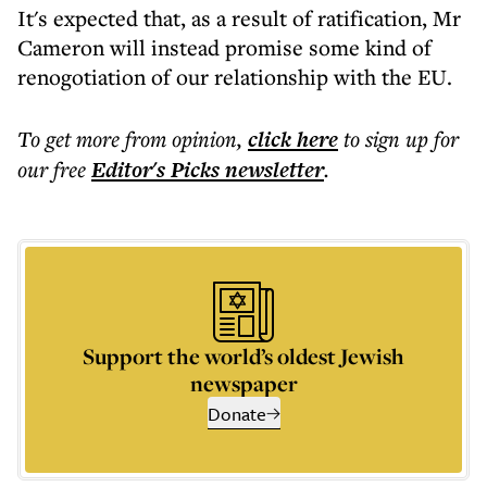
It's expected that, as a result of ratification, Mr
Cameron will instead promise some kind of
renogotiation of our relationship with the EU.
To get more
from opinion
,
click here
to sign up for
our free
Editor's Picks
newsletter
.
Support the world’s oldest Jewish
newspaper
Donate