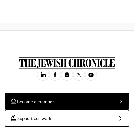
Become a member
Support our work