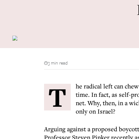
3 min read
T
he radical left can che
time. In fact, as self-
net. Why, then, in a wi
only on Israel?
Arguing against a proposed boycot
Professor Steven Pinker recently 