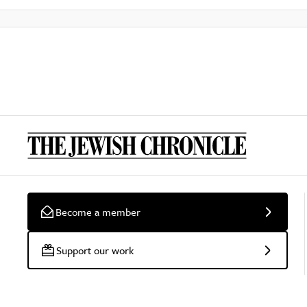
Become a member
Support our work