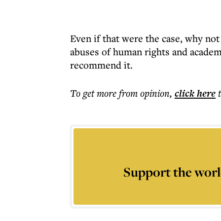
Even if that were the case, why not
abuses of human rights and academi
recommend it.
To get more
from opinion
,
click here
Support the worl