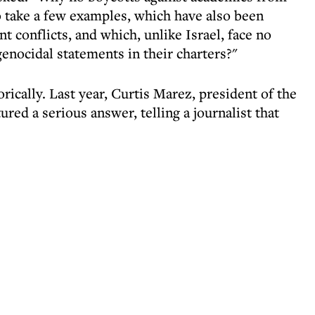
to take a few examples, which have also been
t conflicts, and which, unlike Israel, face no
genocidal statements in their charters?"
rically. Last year, Curtis Marez, president of the
red a serious answer, telling a journalist that