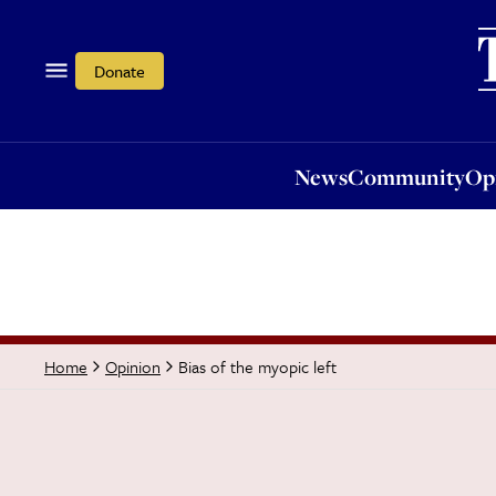
News
Community
Opi
Donate
News
Community
Op
Bias of the myopic left
Home
Opinion