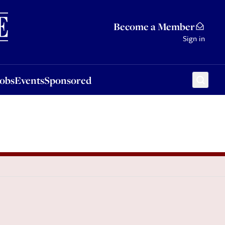
Sponsored
Become a Member
Sign in
Jobs
Events
Sponsored