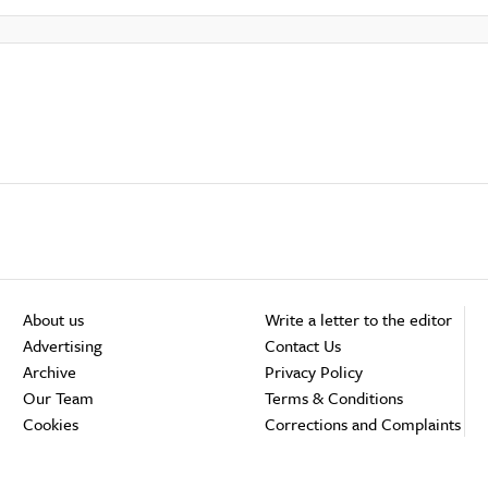
About us
Write a letter to the editor
Advertising
Contact Us
Archive
Privacy Policy
Our Team
Terms & Conditions
Cookies
Corrections and Complaints