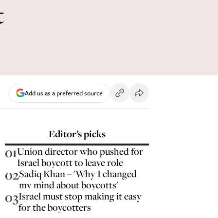
t
Add us as a preferred source
Editor’s picks
01
Union director who pushed for
Israel boycott to leave role
02
Sadiq Khan – 'Why I changed
my mind about boycotts'
03
Israel must stop making it easy
for the boycotters