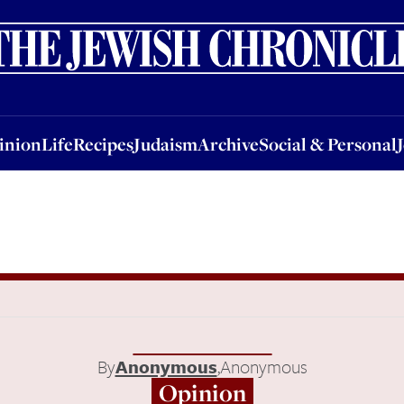
nion
Life
Recipes
Judaism
Archive
Social & Personal
Jobs
Events
inion
Life
Recipes
Judaism
Archive
Social & Personal
By
Anonymous
,
Anonymous
Opinion