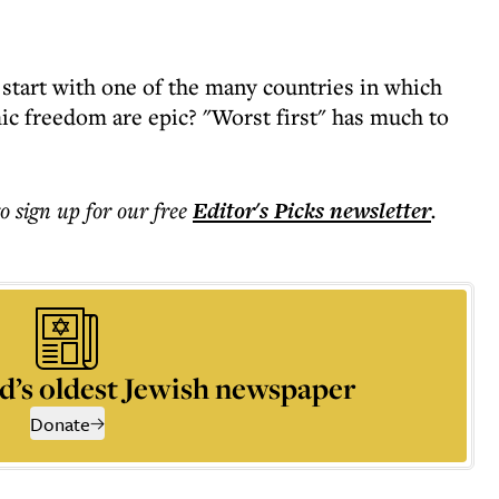
 start with one of the many countries in which
c freedom are epic? "Worst first" has much to
to sign up for our free
Editor's Picks
newsletter
.
d’s oldest Jewish newspaper
Donate