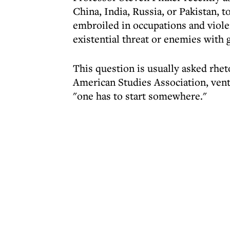
China, India, Russia, or Pakistan, 
embroiled in occupations and violen
existential threat or enemies with 
This question is usually asked rheto
American Studies Association, ventu
"one has to start somewhere."