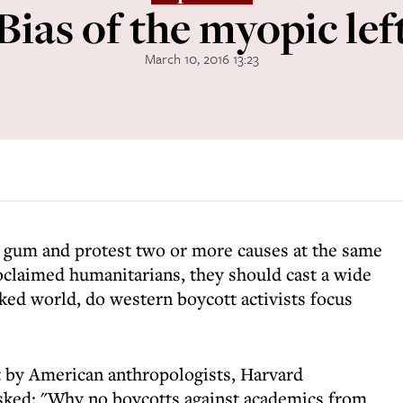
Bias of the myopic lef
March 10, 2016 13:23
w gum and protest two or more causes at the same
proclaimed humanitarians, they should cast a wide
cked world, do western boycott activists focus
t by American anthropologists, Harvard
asked: "Why no boycotts against academics from