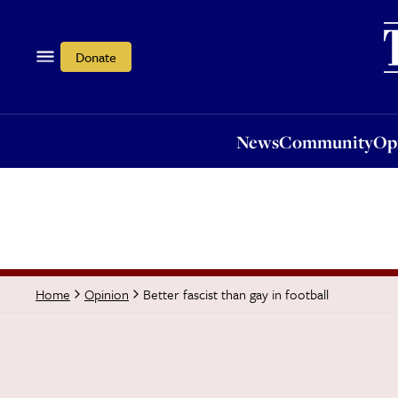
News
Community
Opi
Donate
News
Community
Op
Better fascist than gay in football
Home
Opinion