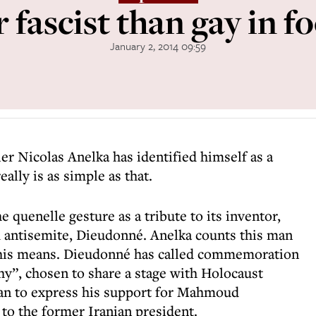
 fascist than gay in f
January 2, 2014 09:59
er Nicolas Anelka has identified himself as a
eally is as simple as that.
 quenelle gesture as a tribute to its inventor,
 antisemite, Dieudonné. Anelka counts this man
t this means. Dieudonné has called commemoration
y”, chosen to share a stage with Holocaust
ran to express his support for Mahmoud
to the former Iranian president.