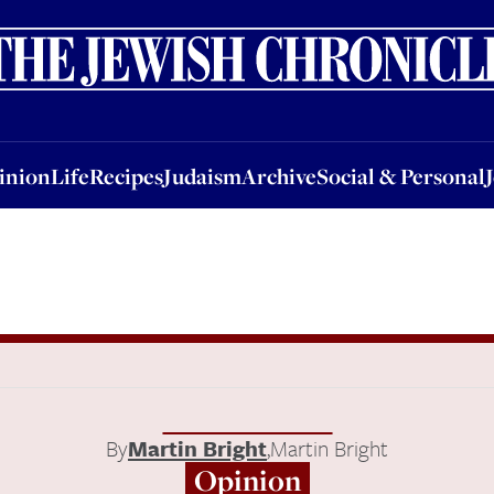
nion
Life
Recipes
Judaism
Archive
Social & Personal
Jobs
Events
inion
Life
Recipes
Judaism
Archive
Social & Personal
By
Martin Bright
,
Martin Bright
Opinion