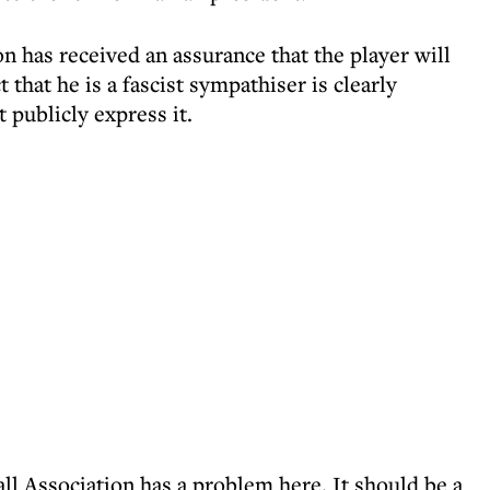
 has received an assurance that the player will
 that he is a fascist sympathiser is clearly
t publicly express it.
l Association has a problem here. It should be a