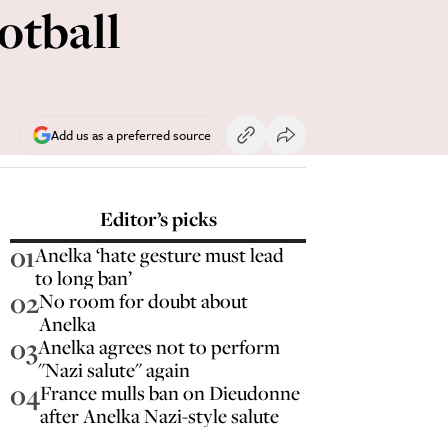
ootball
Add us as a preferred source
Editor’s picks
01
Anelka ‘hate gesture must lead
to long ban’
02
No room for doubt about
Anelka
03
Anelka agrees not to perform
"Nazi salute" again
04
France mulls ban on Dieudonne
after Anelka Nazi-style salute