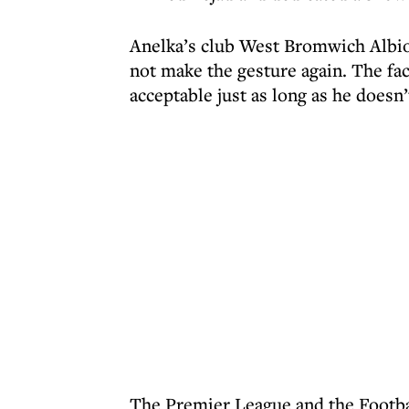
Anelka’s club West Bromwich Albion
not make the gesture again. The fact
acceptable just as long as he doesn’
The Premier League and the Footbal