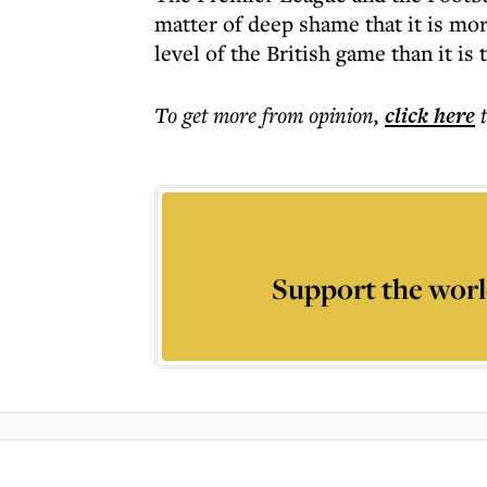
matter of deep shame that it is mor
level of the British game than it is 
To get more
from opinion
,
click here
Support the worl