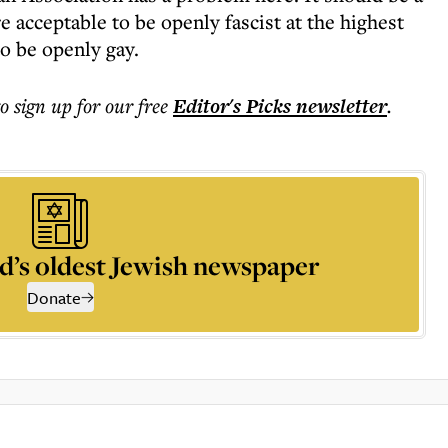
e acceptable to be openly fascist at the highest
to be openly gay.
to sign up for our free
Editor's Picks
newsletter
.
d’s oldest Jewish newspaper
Donate