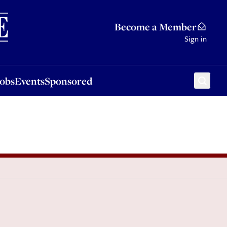
Sponsored
Become a Member
Sign in
Jobs
Events
Sponsored