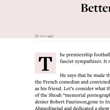
Better
1 min read
T
he premiership football
fascist sympathiser. It r
He says that he made the
the French comedian and convicted
as his friend. Let’s consider wha
of the Shoah “memorial pornograph
denier Robert Faurisson,gone to I
Ahmedinejad and dedicated a show 