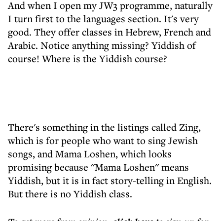
And when I open my JW3 programme, naturally
I turn first to the languages section. It's very
good. They offer classes in Hebrew, French and
Arabic. Notice anything missing? Yiddish of
course! Where is the Yiddish course?
There's something in the listings called Zing,
which is for people who want to sing Jewish
songs, and Mama Loshen, which looks
promising because ''Mama Loshen'' means
Yiddish, but it is in fact story-telling in English.
But there is no Yiddish class.