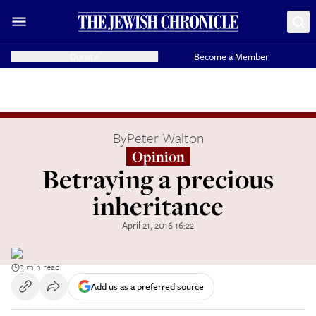
Donate
Become a Member
By
Peter Walton
Opinion
Betraying a precious
inheritance
April 21, 2016 16:22
3 min read
Add us as a preferred source