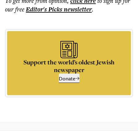
To get more
from opinion
,
click here
to sign up for
our free
Editor's Picks
newsletter
.
Support the world’s oldest Jewish
newspaper
Donate