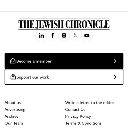
Become a member
Support our work
About us
Write a letter to the editor
Advertising
Contact Us
Archive
Privacy Policy
Our Team
Terms & Conditions