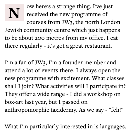
Now here's a strange thing. I've just
received the new programme of
courses from JW3, the north London
Jewish community centre which just happens
to be about 200 metres from my office. I eat
there regularly - it's got a great restaurant.
I'm a fan of JW3, I'm a founder member and
attend a lot of events there. I always open the
new programme with excitement. What classes
shall I join? What activities will I participate in?
They offer a wide range - I did a workshop on
box-art last year, but I passed on
anthropomorphic taxidermy. As we say - ''feh!''
What I'm particularly interested in is languages.