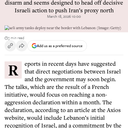
disarm and seems designed to head off decisive
Israeli action to push Iran’s proxy north
March 18, 2026 10:00
Israeli army tanks deploy near the border with Lebanon (Image: Getty)
3 min read
Add us as a preferred source
Reports in recent days have suggested
that direct negotiations between Israel
and the government may soon begin.
The talks, which are the result of a French
initiative, would focus on reaching a non-
aggression declaration within a month. The
declaration, according to an article at the Axios
website, would include Lebanon’s initial
recognition of Israel, and a commitment by the