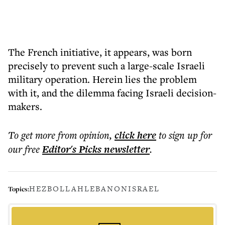
The French initiative, it appears, was born
precisely to prevent such a large-scale Israeli
military operation. Herein lies the problem
with it, and the dilemma facing Israeli decision-
makers.
To get more
from opinion
,
click here
to sign up for
our free
Editor's Picks
newsletter
.
HEZBOLLAH
LEBANON
ISRAEL
Topics: