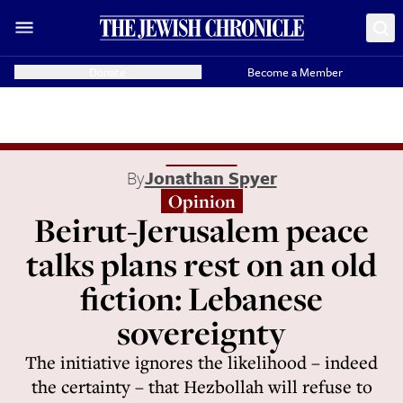
Donate
Become a Member
By
Jonathan Spyer
Opinion
Beirut-Jerusalem peace
talks plans rest on an old
fiction: Lebanese
sovereignty
The initiative ignores the likelihood – indeed
the certainty – that Hezbollah will refuse to