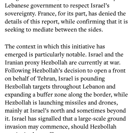
Lebanese government to respect Israel’s
sovereignty. France, for its part, has denied the
details of this report, while confirming that it is
seeking to mediate between the sides.
The context in which this initiative has
emerged is particularly notable. Israel and the
Iranian proxy Hezbollah are currently at war.
Following Hezbollah’s decision to open a front
on behalf of Tehran, Israel is pounding
Hezbollah targets throughout Lebanon and
expanding a buffer zone along the border, while
Hezbollah is launching missiles and drones,
mainly at Israel’s north and sometimes beyond
it. Israel has signalled that a large-scale ground
invasion may commence, should Hezbollah