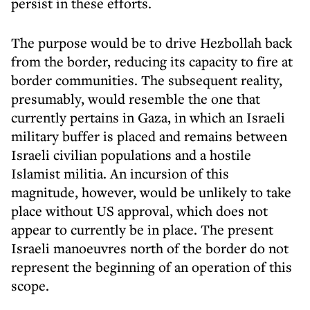
persist in these efforts.
The purpose would be to drive Hezbollah back
from the border, reducing its capacity to fire at
border communities. The subsequent reality,
presumably, would resemble the one that
currently pertains in Gaza, in which an Israeli
military buffer is placed and remains between
Israeli civilian populations and a hostile
Islamist militia. An incursion of this
magnitude, however, would be unlikely to take
place without US approval, which does not
appear to currently be in place. The present
Israeli manoeuvres north of the border do not
represent the beginning of an operation of this
scope.