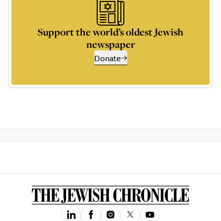
Support the world’s oldest Jewish
newspaper
Donate