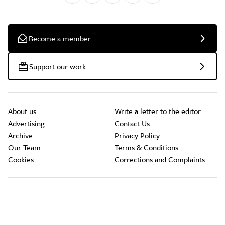
Become a member
Support our work
About us
Write a letter to the editor
Advertising
Contact Us
Archive
Privacy Policy
Our Team
Terms & Conditions
Cookies
Corrections and Complaints