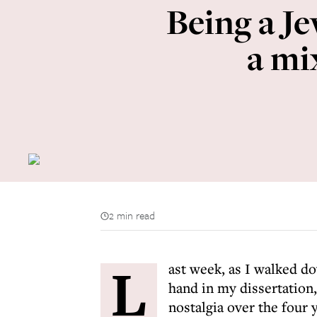
Being a J
a mi
2 min read
L
ast week, as I walked d
hand in my dissertation
nostalgia over the four 