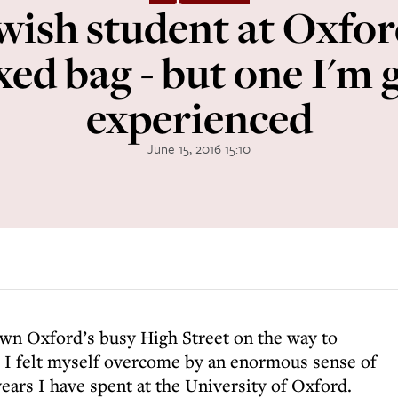
ewish student at Oxfor
xed bag - but one I'm g
experienced
June 15, 2016 15:10
own Oxford’s busy High Street on the way to
, I felt myself overcome by an enormous sense of
years I have spent at the University of Oxford.