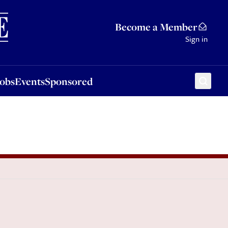
Sponsored
Become a Member
Sign in
Jobs
Events
Sponsored