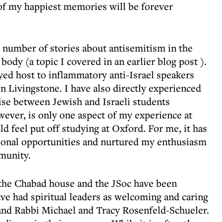
of my happiest memories will be forever
 a number of stories about antisemitism in the
body (a topic I covered in an
earlier blog post
).
layed host to inflammatory anti-Israel speakers
 Livingstone. I have also directly experienced
ise between Jewish and Israeli students
wever, is only one aspect of my experience at
d feel put off studying at Oxford. For me, it has
onal opportunities and nurtured my enthusiasm
munity.
t the Chabad house and the JSoc have been
ave had spiritual leaders as welcoming and caring
and Rabbi Michael and Tracy Rosenfeld-Schueler.