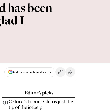
d has been
lad I
Add us as a preferred source
Editor’s picks
01
Oxford’s Labour Club is just the
tip of the iceberg