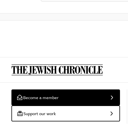
Become a member
Support our work