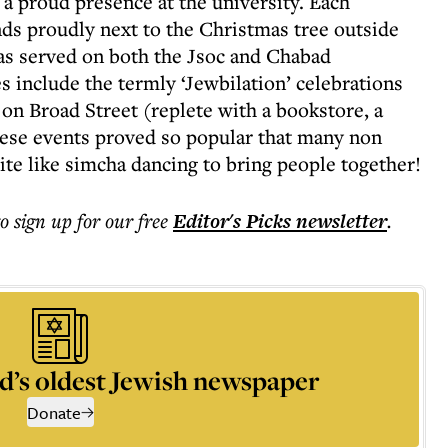
 proud presence at the university. Each
s proudly next to the Christmas tree outside
as served on both the Jsoc and Chabad
include the termly ‘Jewbilation’ celebrations
 on Broad Street (replete with a bookstore, a
hese events proved so popular that many non
ite like simcha dancing to bring people together!
to sign up for our free
Editor's Picks
newsletter
.
d’s oldest Jewish newspaper
Donate