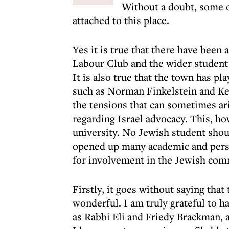
Without a doubt, some 
attached to this place.
Yes it is true that there have been
Labour Club and the wider student 
It is also true that the town has p
such as Norman Finkelstein and Ken
the tensions that can sometimes ar
regarding Israel advocacy. This, ho
university. No Jewish student shoul
opened up many academic and pers
for involvement in the Jewish com
Firstly, it goes without saying tha
wonderful. I am truly grateful to h
as Rabbi Eli and Friedy Brackman, 