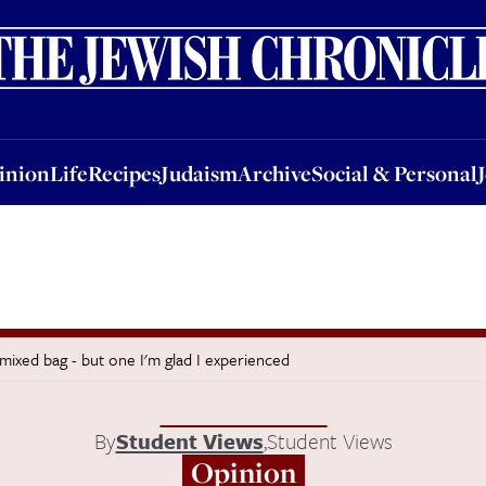
nion
Life
Recipes
Judaism
Archive
Social & Personal
Jobs
Events
inion
Life
Recipes
Judaism
Archive
Social & Personal
mixed bag - but one I'm glad I experienced
By
Student Views
,
Student Views
Opinion