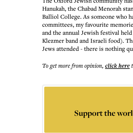
The Oxford Jewish community has a
Hanukah, the Chabad Menorah stand
Balliol College. As someone who h
committees, my favourite memories 
and the annual Jewish festival held
Klezmer band and Israeli food). T
Jews attended - there is nothing qu
To get more
from opinion
,
click here
Support the worl