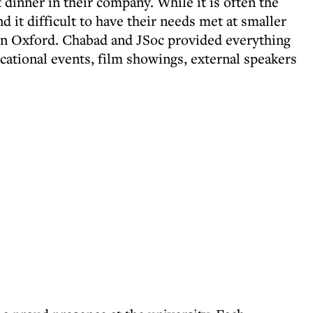
dinner in their company. While it is often the
d it difficult to have their needs met at smaller
 in Oxford. Chabad and JSoc provided everything
ational events, film showings, external speakers