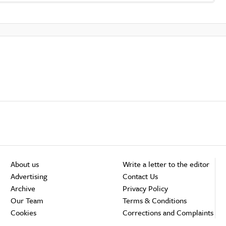
About us
Write a letter to the editor
Advertising
Contact Us
Archive
Privacy Policy
Our Team
Terms & Conditions
Cookies
Corrections and Complaints