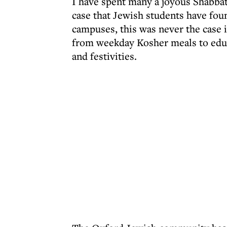
I have spent many a joyous Shabbat 
case that Jewish students have foun
campuses, this was never the case
from weekday Kosher meals to educ
and festivities.