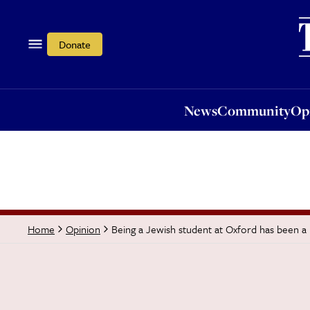
News
Community
Opi
Donate
News
Community
Op
Being a Jewish student at Oxford has been a 
Home
Opinion