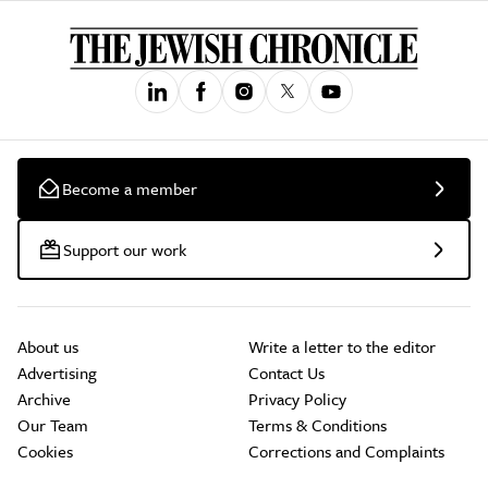
Become a member
Support our work
About us
Write a letter to the editor
Advertising
Contact Us
Archive
Privacy Policy
Our Team
Terms & Conditions
Cookies
Corrections and Complaints