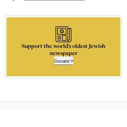
Support the world’s oldest Jewish
newspaper
Donate