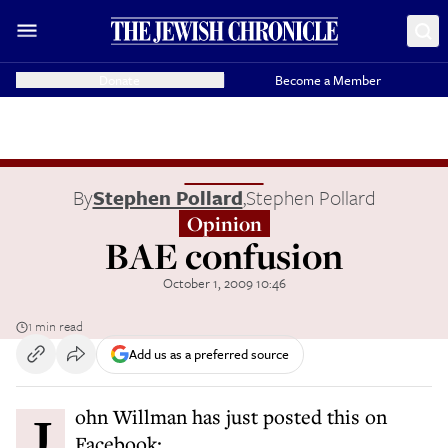
Donate
Become a Member
By
Stephen Pollard
,
Stephen Pollard
Opinion
BAE confusion
October 1, 2009 10:46
1 min read
Add us as a preferred source
John Willman has just posted this on
Facebook: