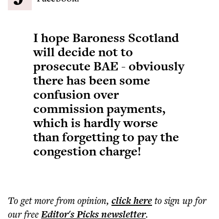
I hope Baroness Scotland
will decide not to
prosecute BAE - obviously
there has been some
confusion over
commission payments,
which is hardly worse
than forgetting to pay the
congestion charge!
To get more
from opinion
,
click here
to sign up for
our free
Editor's Picks
newsletter
.