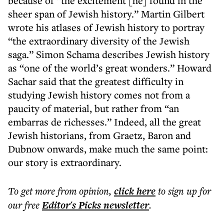
because of “the excitement [he] found in the
sheer span of Jewish history.” Martin Gilbert
wrote his atlases of Jewish history to portray
“the extraordinary diversity of the Jewish
saga.” Simon Schama describes Jewish history
as “one of the world’s great wonders.” Howard
Sachar said that the greatest difficulty in
studying Jewish history comes not from a
paucity of material, but rather from “an
embarras de richesses.” Indeed, all the great
Jewish historians, from Graetz, Baron and
Dubnow onwards, make much the same point:
our story is extraordinary.
To get more
from opinion
,
click here
to sign up for
our free
Editor's Picks
newsletter
.