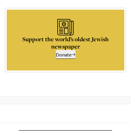
Support the world’s oldest Jewish
newspaper
Donate