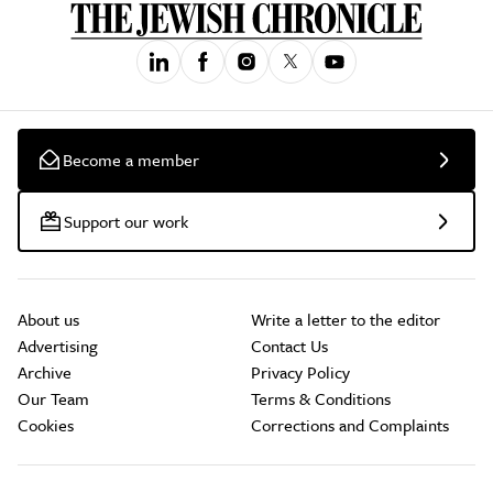
Become a member
Support our work
About us
Write a letter to the editor
Advertising
Contact Us
Archive
Privacy Policy
Our Team
Terms & Conditions
Cookies
Corrections and Complaints