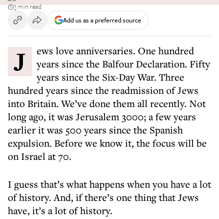
3 min read
Add us as a preferred source
Jews love anniversaries. One hundred
years since the Balfour Declaration. Fifty
years since the Six-Day War. Three
hundred years since the readmission of Jews
into Britain. We’ve done them all recently. Not
long ago, it was Jerusalem 3000; a few years
earlier it was 500 years since the Spanish
expulsion. Before we know it, the focus will be
on Israel at 70.
I guess that’s what happens when you have a lot
of history. And, if there’s one thing that Jews
have, it’s a lot of history.