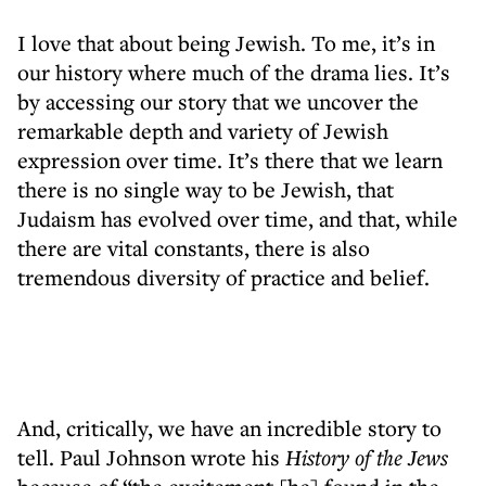
I love that about being Jewish. To me, it’s in
our history where much of the drama lies. It’s
by accessing our story that we uncover the
remarkable depth and variety of Jewish
expression over time. It’s there that we learn
there is no single way to be Jewish, that
Judaism has evolved over time, and that, while
there are vital constants, there is also
tremendous diversity of practice and belief.
And, critically, we have an incredible story to
tell. Paul Johnson wrote his
History of the Jews