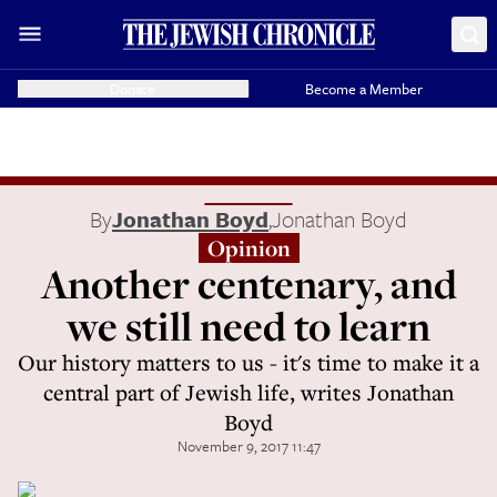
Donate
Become a Member
By
Jonathan Boyd
,
Jonathan Boyd
Opinion
Another centenary, and
we still need to learn
Our history matters to us - it's time to make it a
central part of Jewish life, writes Jonathan
Boyd
November 9, 2017 11:47