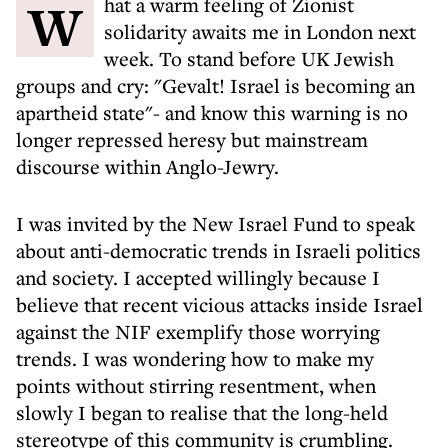
What a warm feeling of Zionist
solidarity awaits me in London next
week. To stand before UK Jewish
groups and cry: "Gevalt! Israel is becoming an
apartheid state"- and know this warning is no
longer repressed heresy but mainstream
discourse within Anglo-Jewry.
I was invited by the New Israel Fund to speak
about anti-democratic trends in Israeli politics
and society. I accepted willingly because I
believe that recent vicious attacks inside Israel
against the NIF exemplify those worrying
trends. I was wondering how to make my
points without stirring resentment, when
slowly I began to realise that the long-held
stereotype of this community is crumbling.