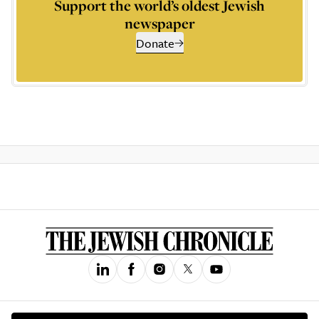
Support the world’s oldest Jewish
newspaper
Donate