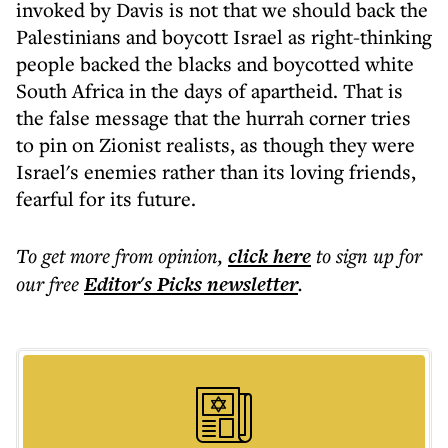
invoked by Davis is not that we should back the
Palestinians and boycott Israel as right-thinking
people backed the blacks and boycotted white
South Africa in the days of apartheid. That is
the false message that the hurrah corner tries
to pin on Zionist realists, as though they were
Israel's enemies rather than its loving friends,
fearful for its future.
To get more
from opinion
,
click here
to sign up for
our free
Editor's Picks
newsletter
.