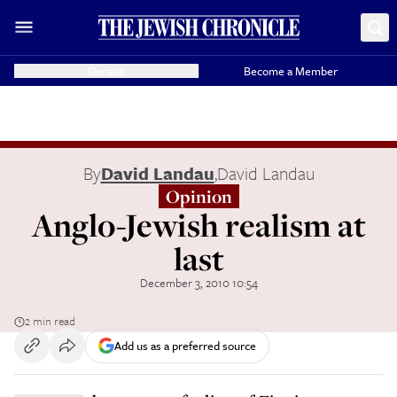
Donate
Become a Member
By
David Landau
,
David Landau
Opinion
Anglo-Jewish realism at
last
December 3, 2010 10:54
2 min read
Add us as a preferred source