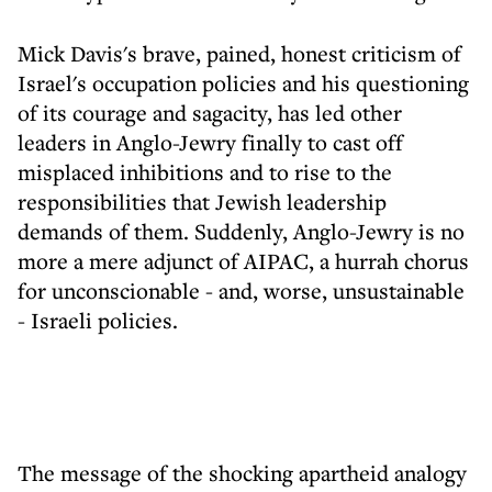
Mick Davis's brave, pained, honest criticism of
Israel's occupation policies and his questioning
of its courage and sagacity, has led other
leaders in Anglo-Jewry finally to cast off
misplaced inhibitions and to rise to the
responsibilities that Jewish leadership
demands of them. Suddenly, Anglo-Jewry is no
more a mere adjunct of AIPAC, a hurrah chorus
for unconscionable - and, worse, unsustainable
- Israeli policies.
The message of the shocking apartheid analogy