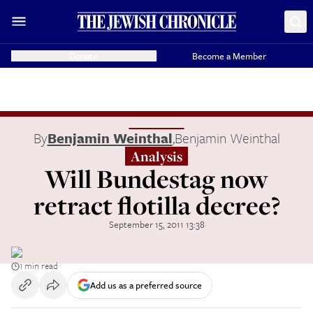
Donate
Become a Member
By
Benjamin Weinthal
,
Benjamin Weinthal
Analysis
Will Bundestag now
retract flotilla decree?
September 15, 2011 13:38
1 min read
Add us as a preferred source