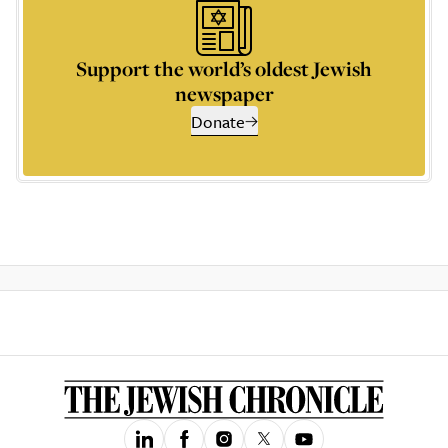
Support the world’s oldest Jewish
newspaper
Donate