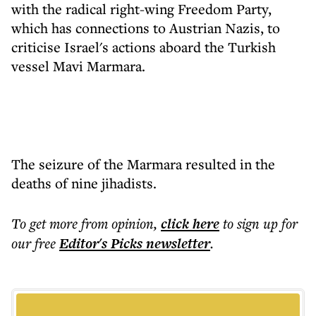
with the radical right-wing Freedom Party,
which has connections to Austrian Nazis, to
criticise Israel's actions aboard the Turkish
vessel Mavi Marmara.
The seizure of the Marmara resulted in the
deaths of nine jihadists.
To get more
from opinion
,
click here
to sign up for
our free
Editor's Picks
newsletter
.