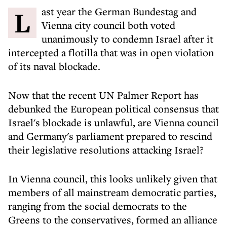
Last year the German Bundestag and
Vienna city council both voted
unanimously to condemn Israel after it
intercepted a flotilla that was in open violation
of its naval blockade.
Now that the recent UN Palmer Report has
debunked the European political consensus that
Israel's blockade is unlawful, are Vienna council
and Germany's parliament prepared to rescind
their legislative resolutions attacking Israel?
In Vienna council, this looks unlikely given that
members of all mainstream democratic parties,
ranging from the social democrats to the
Greens to the conservatives, formed an alliance