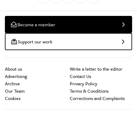
Become a member
Support our work
About us
Write a letter to the editor
Advertising
Contact Us
Archive
Privacy Policy
Our Team
Terms & Conditions
Cookies
Corrections and Complaints