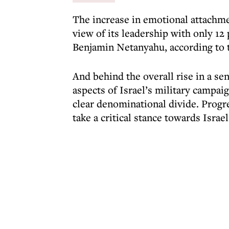
The increase in emotional attachmen
view of its leadership with only 1
Benjamin Netanyahu, according to 
And behind the overall rise in a se
aspects of Israel’s military campai
clear denominational divide. Progre
take a critical stance towards Isr