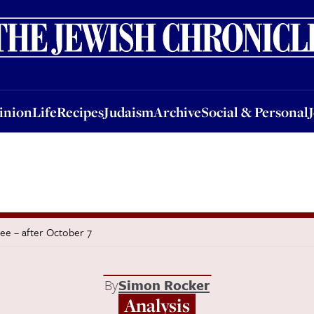
nion
Life
Recipes
Judaism
Archive
Social & Personal
Jobs
Events
inion
Life
Recipes
Judaism
Archive
Social & Personal
ee – after October 7
By
Simon Rocker
Analysis