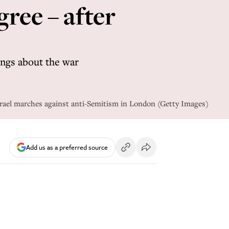
ree – after
ings about the war
Israel marches against anti-Semitism in London (Getty Images)
Add us as a preferred source