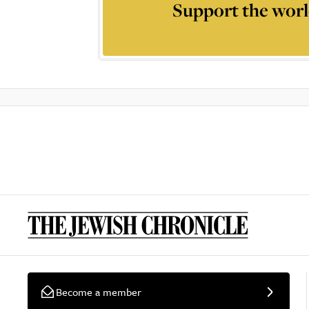
Support the worl
Become a member