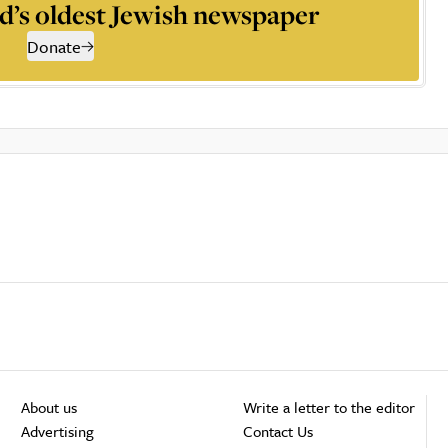
d’s oldest Jewish newspaper
Donate
About us
Write a letter to the editor
Advertising
Contact Us