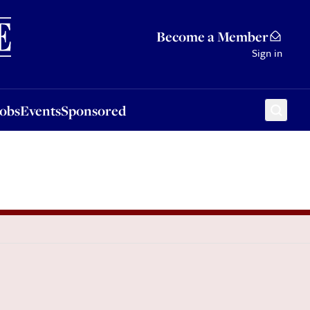
Sponsored
Become a Member
Sign in
Jobs
Events
Sponsored