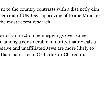
t to the country contrasts with a distinctly dim
2 per cent of UK Jews approving of Prime Minister
the most recent research.
nse of connection lie misgivings over some
gn among a considerable minority that reveals a
ssive and unaffiliated Jews are more likely to
ael than mainstream Orthodox or Charedim.