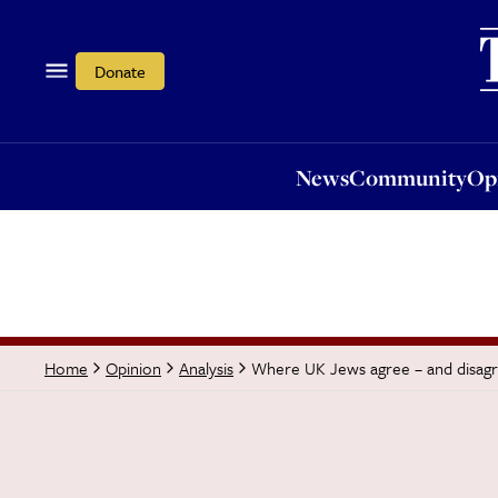
News
Community
Opi
Donate
News
Community
Op
Where UK Jews agree – and disagr
Home
Opinion
Analysis