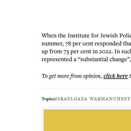
When the Institute for Jewish Polic
summer, 78 per cent responded that
up from 73 per cent in 2022. In suc
represented a “substantial change”,
To get more
from opinion
,
click here
Topics:
ISRAEL
GAZA WAR
MANCHEST