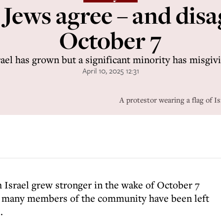
ews agree – and disag
October 7
ael has grown but a significant minority has misgiv
April 10, 2025 12:31
A protestor wearing a flag of 
h Israel grew stronger in the wake of October 7
t many members of the community have been left
.