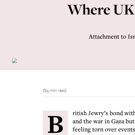
Where UK J
Attachment to Isr
4 min read
B
ritish Jewry’s bond wit
and the war in Gaza bu
feeling torn over events