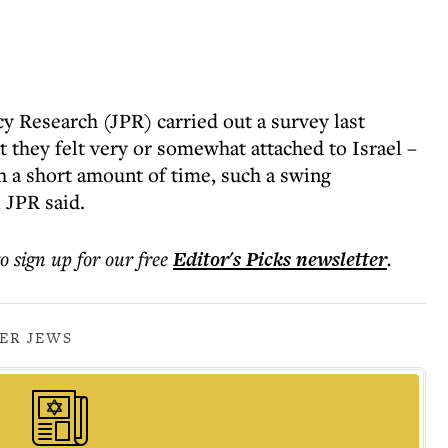
y Research (JPR) carried out a survey last
 they felt very or somewhat attached to Israel –
h a short amount of time, such a swing
 JPR said.
to sign up for our free
Editor's Picks
newsletter
.
ER JEWS