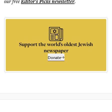
our free
Editor's Picks
newsletter
.
Support the world’s oldest Jewish
newspaper
Donate