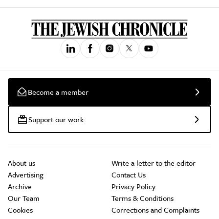
Become a member
Support our work
About us
Write a letter to the editor
Advertising
Contact Us
Archive
Privacy Policy
Our Team
Terms & Conditions
Cookies
Corrections and Complaints