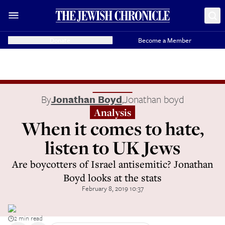
Donate
Become a Member
By
Jonathan Boyd
,
Jonathan boyd
Analysis
When it comes to hate,
listen to UK Jews
Are boycotters of Israel antisemitic? Jonathan
Boyd looks at the stats
February 8, 2019 10:37
2 min read