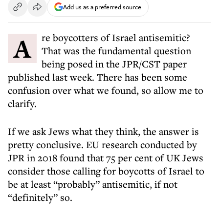
Add us as a preferred source
Are boycotters of Israel antisemitic?
That was the fundamental question
being posed in the JPR/CST paper
published last week. There has been some
confusion over what we found, so allow me to
clarify.
If we ask Jews what they think, the answer is
pretty conclusive. EU research conducted by
JPR in 2018 found that 75 per cent of UK Jews
consider those calling for boycotts of Israel to
be at least “probably” antisemitic, if not
“definitely” so.