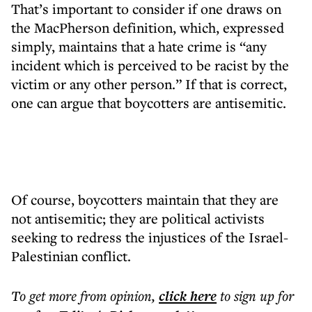
That’s important to consider if one draws on
the MacPherson definition, which, expressed
simply, maintains that a hate crime is “any
incident which is perceived to be racist by the
victim or any other person.” If that is correct,
one can argue that boycotters are antisemitic.
Of course, boycotters maintain that they are
not antisemitic; they are political activists
seeking to redress the injustices of the Israel-
Palestinian conflict.
To get more
from opinion
,
click here
to sign up for