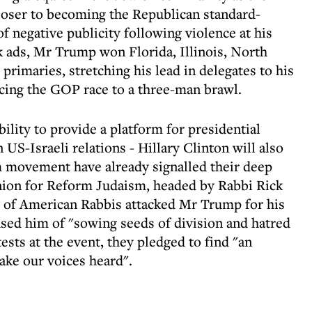
loser to becoming the Republican standard-
 negative publicity following violence at his
ack ads, Mr Trump won Florida, Illinois, North
primaries, stretching his lead in delegates to his
ucing the GOP race to a three-man brawl.
ility to provide a platform for presidential
 US-Israeli relations - Hillary Clinton will also
m movement have already signalled their deep
Union for Reform Judaism, headed by Rabbi Rick
 of American Rabbis attacked Mr Trump for his
used him of "sowing seeds of division and hatred
tests at the event, they pledged to find "an
ake our voices heard".