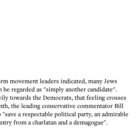
eform movement leaders indicated, many Jews
n be regarded as "simply another candidate".
vily towards the Democrats, that feeling crosses
month, the leading conservative commentator Bill
 "save a respectable political party, an admirable
untry from a charlatan and a demagogue".