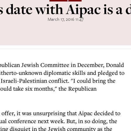
 date with Aipac is a
March 17, 2016 11:47
epublican Jewish Committee in December, Donald
itherto-unknown diplomatic skills and pledged to
 Israeli-Palestinian conflict. "I could bring the
would take six months," the Republican
 offer, it was unsurprising that Aipac decided to
al conference next week. But, in so doing, the
ing disquiet in the Jewish community as the