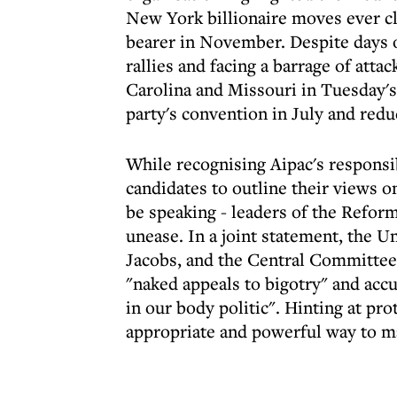
New York billionaire moves ever c
bearer in November. Despite days of
rallies and facing a barrage of att
Carolina and Missouri in Tuesday's 
party's convention in July and red
While recognising Aipac's responsib
candidates to outline their views on
be speaking - leaders of the Refor
unease. In a joint statement, the 
Jacobs, and the Central Committee
"naked appeals to bigotry" and acc
in our body politic". Hinting at pro
appropriate and powerful way to m