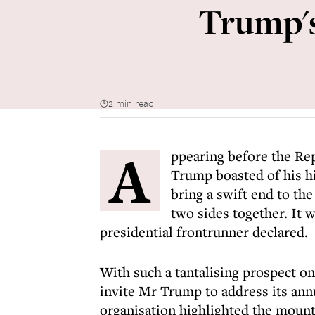
Trump's
2 min read
A
ppearing before the R
Trump boasted of his h
bring a swift end to the
two sides together. It 
presidential frontrunner declared.
With such a tantalising prospect on
invite Mr Trump to address its annu
organisation highlighted the mount