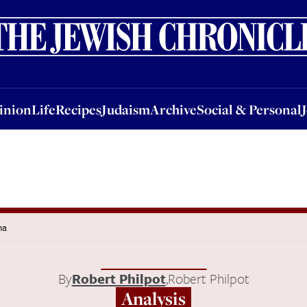
nion
Life
Recipes
Judaism
Archive
Social & Personal
Jobs
Events
inion
Life
Recipes
Judaism
Archive
Social & Personal
ma
By
Robert Philpot
,
Robert Philpot
Analysis