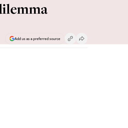
 dilemma
Add us as a preferred source