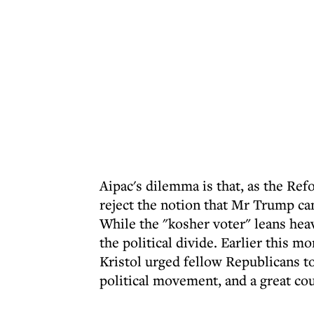
Aipac's dilemma is that, as the R
reject the notion that Mr Trump ca
While the "kosher voter" leans hea
the political divide. Earlier this 
Kristol urged fellow Republicans to
political movement, and a great co