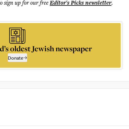
to sign up for our free
Editor's Picks
newsletter
.
d’s oldest Jewish newspaper
Donate