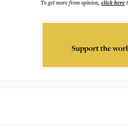
To get more
from opinion
,
click here
Support the worl