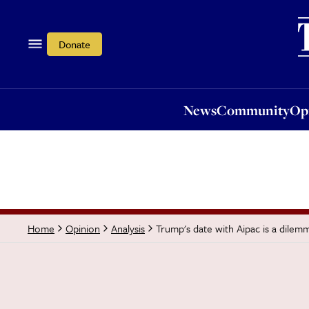
News
Community
Opi
Donate
News
Community
Op
Trump's date with Aipac is a dilem
Home
Opinion
Analysis