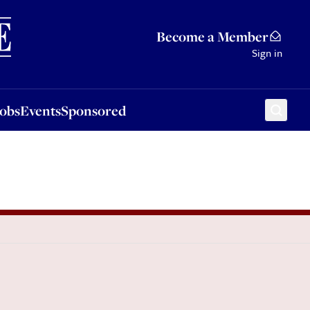
Sponsored
Become a Member
Sign in
Jobs
Events
Sponsored