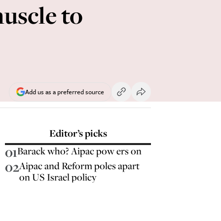
uscle to
Add us as a preferred source
Editor’s picks
01
Barack who? Aipac pow ers on
02
Aipac and Reform poles apart
on US Israel policy