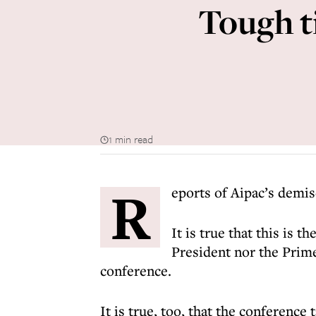
Tough t
1 min read
R
eports of Aipac’s demis
It is true that this is t
President nor the Prime
conference.
It is true, too, that the conferenc