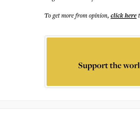
To get more
from opinion
,
click here
Support the worl