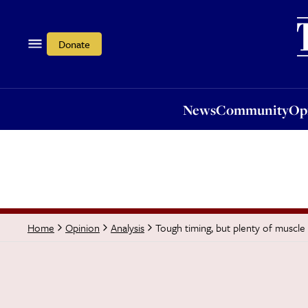
News
Community
Opi
Donate
News
Community
Op
Tough timing, but plenty of muscle
Home
Opinion
Analysis