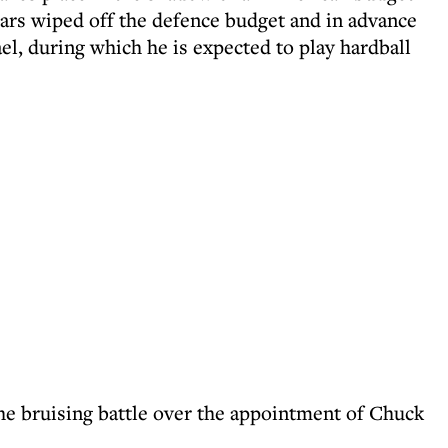
ollars wiped off the defence budget and in advance
ael, during which he is expected to play hardball
the bruising battle over the appointment of Chuck