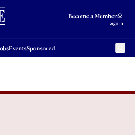
Sponsored
Become a Member
Sign in
Jobs
Events
Sponsored