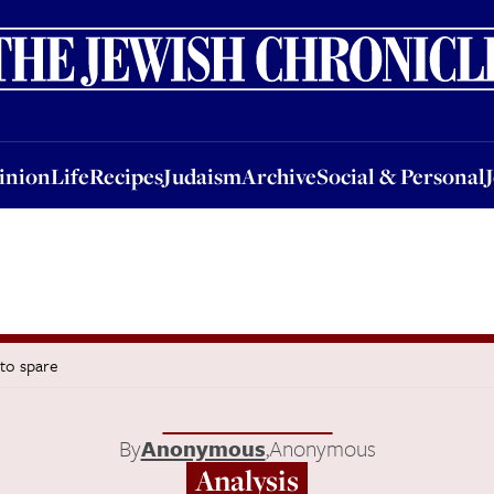
nion
Life
Recipes
Judaism
Archive
Social & Personal
Jobs
Events
inion
Life
Recipes
Judaism
Archive
Social & Personal
 to spare
By
Anonymous
,
Anonymous
Analysis