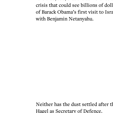
crisis that could see billions of d
of Barack Obama’s first visit to Isr
with Benjamin Netanyahu.
Neither has the dust settled after 
Hagel as Secretary of Defence.