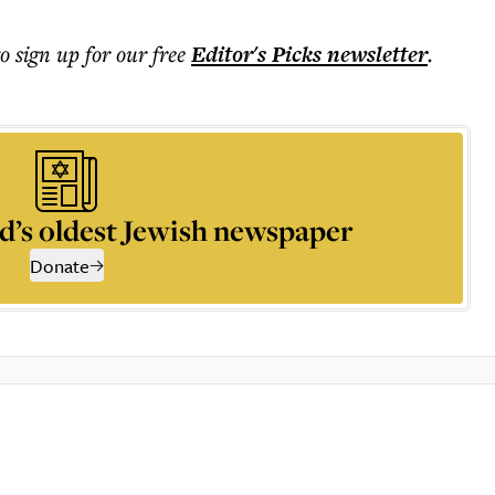
to sign up for our free
Editor's Picks
newsletter
.
d’s oldest Jewish newspaper
Donate