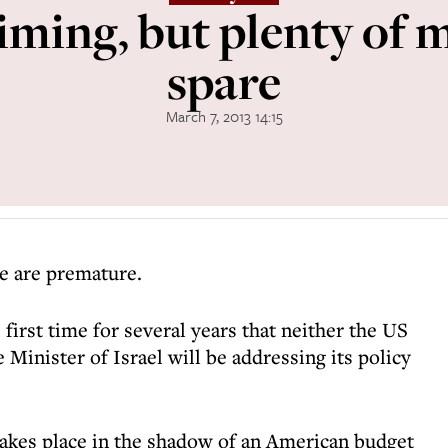
iming, but plenty of m
spare
March 7, 2013 14:15
e are premature.
he first time for several years that neither the US
 Minister of Israel will be addressing its policy
e takes place in the shadow of an American budget