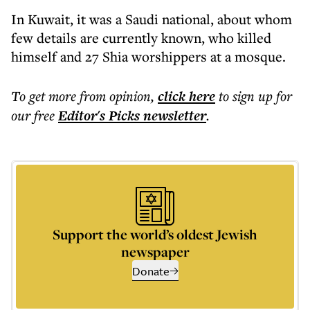
In Kuwait, it was a Saudi national, about whom
few details are currently known, who killed
himself and 27 Shia worshippers at a mosque.
To get more
from opinion
,
click here
to sign up for
our free
Editor's Picks
newsletter
.
Support the world’s oldest Jewish
newspaper
Donate