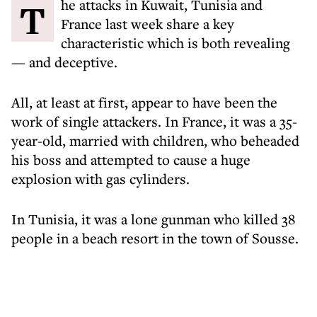
The attacks in Kuwait, Tunisia and
France last week share a key
characteristic which is both revealing
— and deceptive.
All, at least at first, appear to have been the
work of single attackers. In France, it was a 35-
year-old, married with children, who beheaded
his boss and attempted to cause a huge
explosion with gas cylinders.
In Tunisia, it was a lone gunman who killed 38
people in a beach resort in the town of Sousse.