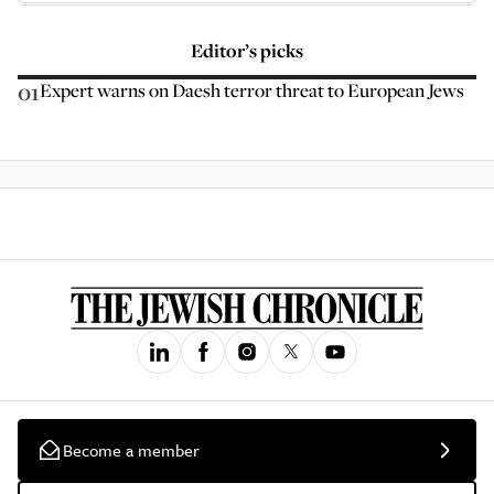
Editor’s picks
01
Expert warns on Daesh terror threat to European Jews
Become a member