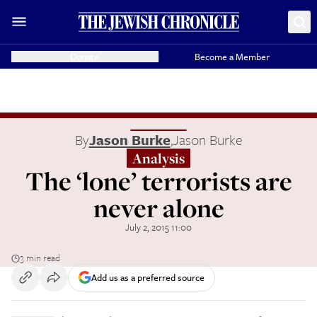
Donate
Become a Member
By
Jason Burke
,
Jason Burke
Analysis
The ‘lone’ terrorists are
never alone
July 2, 2015 11:00
3 min read
Add us as a preferred source