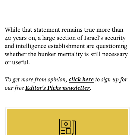
While that statement remains true more than
40 years on, a large section of Israel's security
and intelligence establishment are questioning
whether the bunker mentality is still necessary
or useful.
To get more
from opinion
,
click here
to sign up for
our free
Editor's Picks
newsletter
.