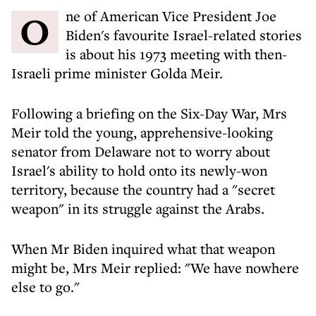
One of American Vice President Joe
Biden's favourite Israel-related stories
is about his 1973 meeting with then-
Israeli prime minister Golda Meir.
Following a briefing on the Six-Day War, Mrs
Meir told the young, apprehensive-looking
senator from Delaware not to worry about
Israel's ability to hold onto its newly-won
territory, because the country had a "secret
weapon" in its struggle against the Arabs.
When Mr Biden inquired what that weapon
might be, Mrs Meir replied: "We have nowhere
else to go."