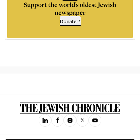
Support the world’s oldest Jewish
newspaper
Donate