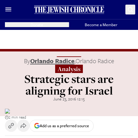
Donate
Become a Member
By
Orlando Radice
,
Orlando Radice
Analysis
Strategic stars are
aligning for Israel
June 23, 2016 12:15
2 min read
Add us as a preferred source