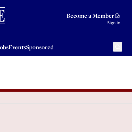
Sponsored
Become a Member
Sign in
Jobs
Events
Sponsored