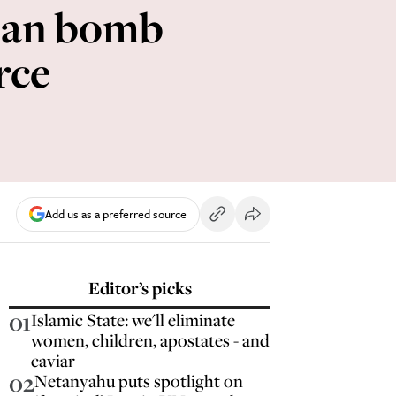
nian bomb
rce
Add us as a preferred source
Editor’s picks
01
Islamic State: we'll eliminate
women, children, apostates - and
caviar
02
Netanyahu puts spotlight on