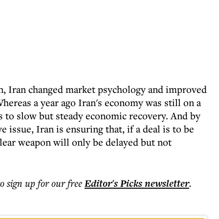
 on, Iran changed market psychology and improved
hereas a year ago Iran's economy was still on a
s to slow but steady economic recovery. And by
 issue, Iran is ensuring that, if a deal is to be
uclear weapon will only be delayed but not
to sign up for our free
Editor's Picks
newsletter
.