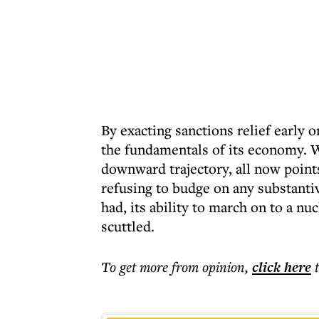
By exacting sanctions relief early
the fundamentals of its economy. W
downward trajectory, all now point
refusing to budge on any substantive
had, its ability to march on to a n
scuttled.
To get more
from opinion
,
click here