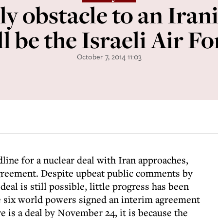
ly obstacle to an Ira
ll be the Israeli Air Fo
October 7, 2014 11:03
ine for a nuclear deal with Iran approaches,
 agreement. Despite upbeat public comments by
deal is still possible, little progress has been
e six world powers signed an interim agreement
re is a deal by November 24, it is because the