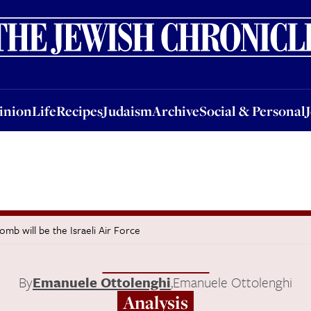
nion
Life
Recipes
Judaism
Archive
Social & Personal
Jobs
Events
inion
Life
Recipes
Judaism
Archive
Social & Personal
omb will be the Israeli Air Force
By
Emanuele Ottolenghi
,
Emanuele Ottolenghi
Analysis