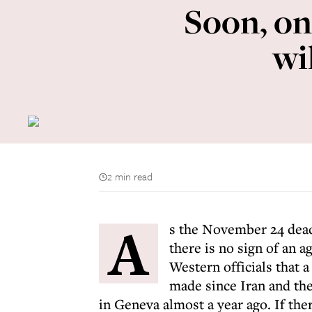
Soon, on
wi
2 min read
A
s the November 24 deadl
there is no sign of an
Western officials that a 
made since Iran and th
in Geneva almost a year ago. If the