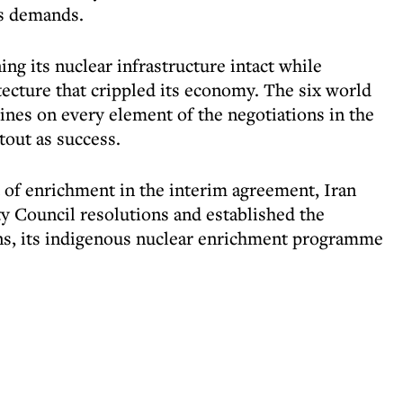
's demands.
ining its nuclear infrastructure intact while
tecture that crippled its economy. The six world
ines on every element of the negotiations in the
tout as success.
t of enrichment in the interim agreement, Iran
y Council resolutions and established the
ens, its indigenous nuclear enrichment programme