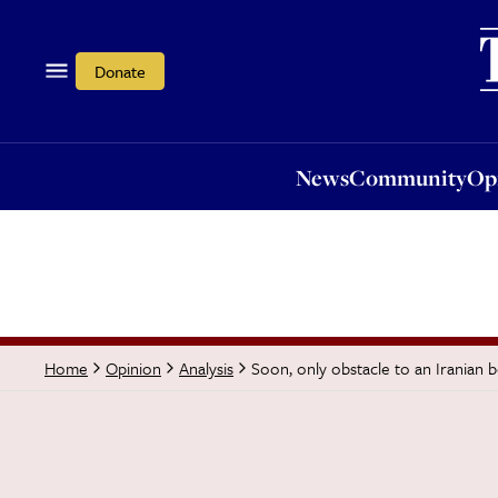
News
Community
Opi
Donate
News
Community
Op
Soon, only obstacle to an Iranian b
Home
Opinion
Analysis