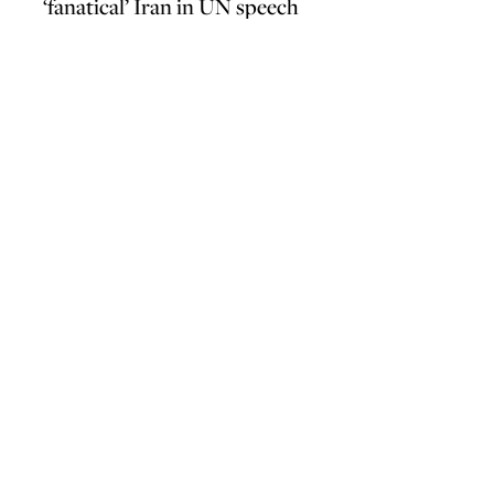
‘fanatical’ Iran in UN speech