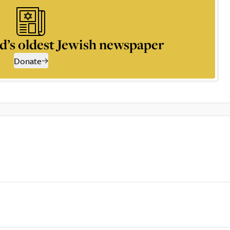
d’s oldest Jewish newspaper
Donate