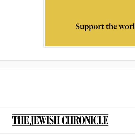
Support the worl