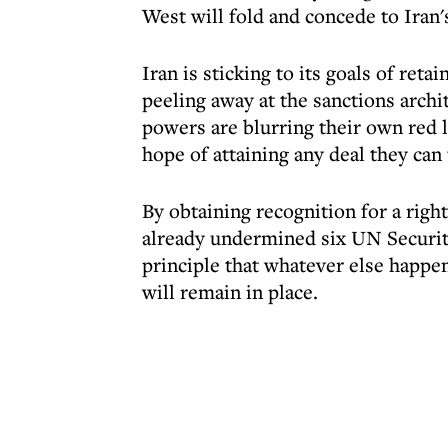
West will fold and concede to Iran
Iran is sticking to its goals of reta
peeling away at the sanctions archi
powers are blurring their own red l
hope of attaining any deal they can 
By obtaining recognition for a righ
already undermined six UN Securit
principle that whatever else happ
will remain in place.