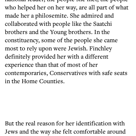
who helped her on her way, are all part of what
made her a philosemite. She admired and
collaborated with people like the Saatchi
brothers and the Young brothers. In the
constituency, some of the people she came
most to rely upon were Jewish. Finchley
definitely provided her with a different
experience than that of most of her
contemporaries, Conservatives with safe seats
in the Home Counties.
But the real reason for her identification with
Jews and the way she felt comfortable around