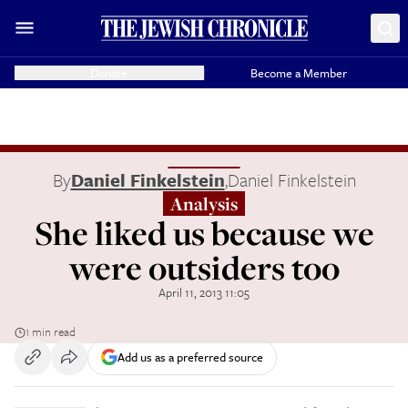
Donate
Become a Member
By
Daniel Finkelstein
,
Daniel Finkelstein
Analysis
She liked us because we
were outsiders too
April 11, 2013 11:05
1 min read
Add us as a preferred source