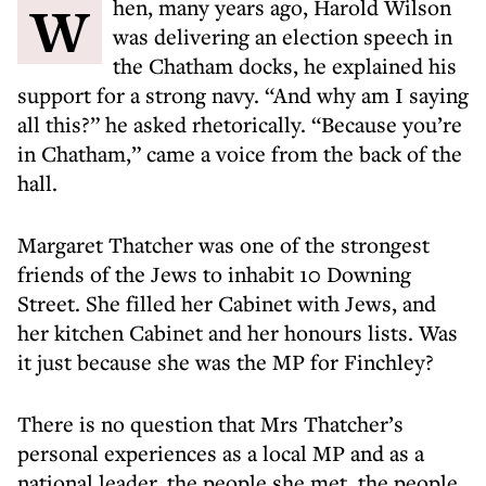
When, many years ago, Harold Wilson
was delivering an election speech in
the Chatham docks, he explained his
support for a strong navy. “And why am I saying
all this?” he asked rhetorically. “Because you’re
in Chatham,” came a voice from the back of the
hall.
Margaret Thatcher was one of the strongest
friends of the Jews to inhabit 10 Downing
Street. She filled her Cabinet with Jews, and
her kitchen Cabinet and her honours lists. Was
it just because she was the MP for Finchley?
There is no question that Mrs Thatcher’s
personal experiences as a local MP and as a
national leader, the people she met, the people