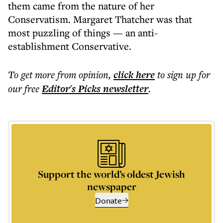
them came from the nature of her
Conservatism. Margaret Thatcher was that
most puzzling of things — an anti-
establishment Conservative.
To get more
from opinion
,
click here
to sign up for
our free
Editor's Picks
newsletter
.
Support the world’s oldest Jewish
newspaper
Donate