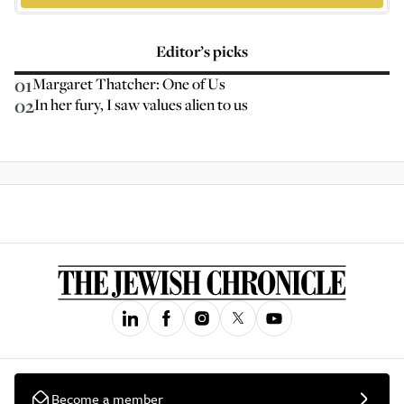
Editor’s picks
01
Margaret Thatcher: One of Us
02
In her fury, I saw values alien to us
Become a member