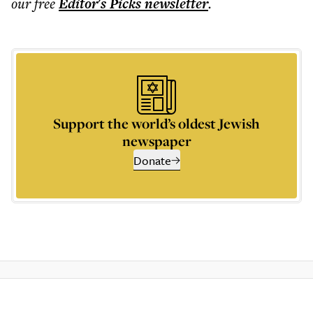
our free
Editor's Picks
newsletter
.
Support the world’s oldest Jewish
newspaper
Donate