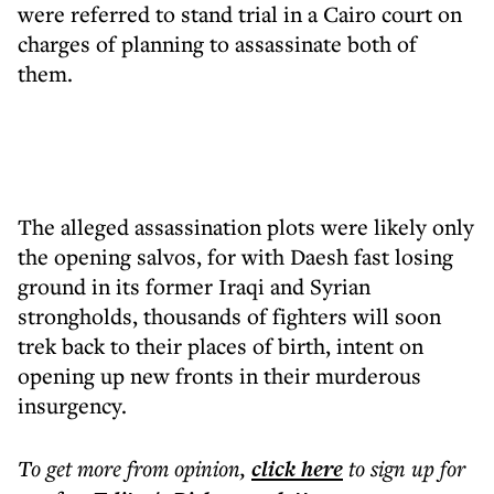
were referred to stand trial in a Cairo court on
charges of planning to assassinate both of
them.
The alleged assassination plots were likely only
the opening salvos, for with Daesh fast losing
ground in its former Iraqi and Syrian
strongholds, thousands of fighters will soon
trek back to their places of birth, intent on
opening up new fronts in their murderous
insurgency.
To get more
from opinion
,
click here
to sign up for