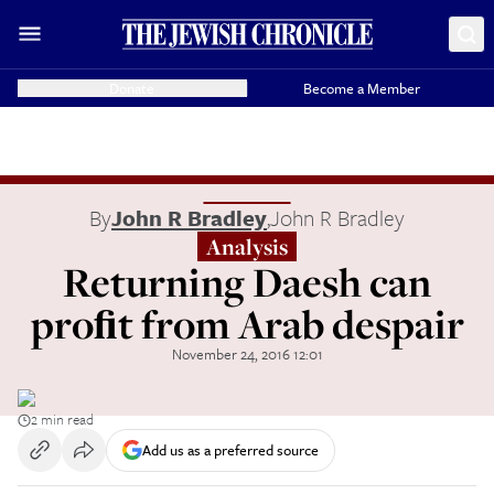
Donate
Become a Member
By
John R Bradley
,
John R Bradley
Analysis
Returning Daesh can
proﬁt from Arab despair
November 24, 2016 12:01
2 min read
Add us as a preferred source