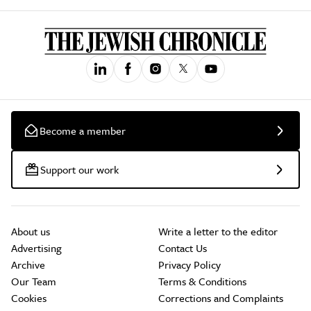
Become a member
Support our work
About us
Write a letter to the editor
Advertising
Contact Us
Archive
Privacy Policy
Our Team
Terms & Conditions
Cookies
Corrections and Complaints