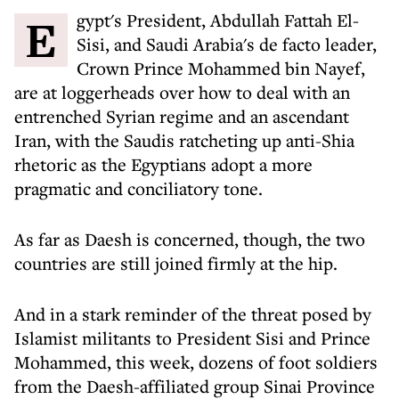
Egypt's President, Abdullah Fattah El-
Sisi, and Saudi Arabia's de facto leader,
Crown Prince Mohammed bin Nayef,
are at loggerheads over how to deal with an
entrenched Syrian regime and an ascendant
Iran, with the Saudis ratcheting up anti-Shia
rhetoric as the Egyptians adopt a more
pragmatic and conciliatory tone.
As far as Daesh is concerned, though, the two
countries are still joined firmly at the hip.
And in a stark reminder of the threat posed by
Islamist militants to President Sisi and Prince
Mohammed, this week, dozens of foot soldiers
from the Daesh-affiliated group Sinai Province