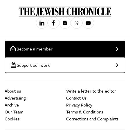
Become a member
Support our work
About us
Write a letter to the editor
Advertising
Contact Us
Archive
Privacy Policy
Our Team
Terms & Conditions
Cookies
Corrections and Complaints