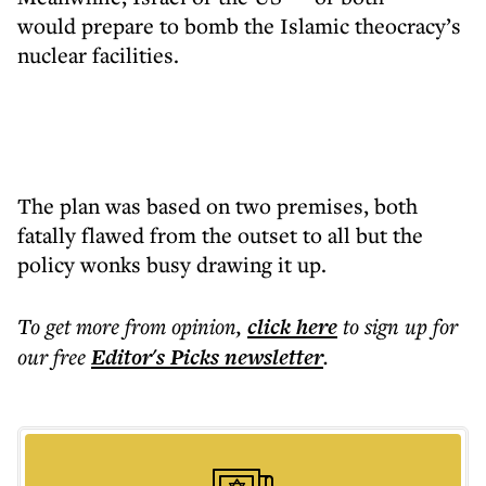
would prepare to bomb the Islamic theocracy’s
nuclear facilities.
The plan was based on two premises, both
fatally flawed from the outset to all but the
policy wonks busy drawing it up.
To get more
from opinion
,
click here
to sign up for
our free
Editor's Picks
newsletter
.