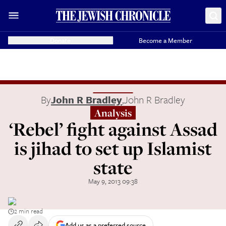
Donate
Become a Member
By
John R Bradley
,
John R Bradley
Analysis
‘Rebel’ fight against Assad
is jihad to set up Islamist
state
May 9, 2013 09:38
2 min read
Add us as a preferred source