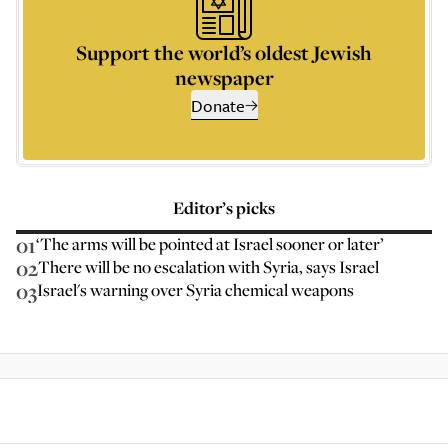
Support the world’s oldest Jewish
newspaper
Donate
Editor’s picks
01
‘The arms will be pointed at Israel sooner or later’
02
There will be no escalation with Syria, says Israel
03
Israel's warning over Syria chemical weapons