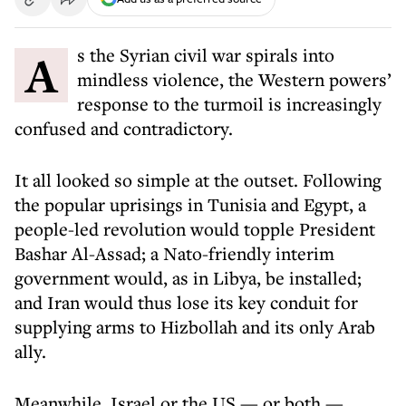
As the Syrian civil war spirals into
mindless violence, the Western powers’
response to the turmoil is increasingly
confused and contradictory.
It all looked so simple at the outset. Following
the popular uprisings in Tunisia and Egypt, a
people-led revolution would topple President
Bashar Al-Assad; a Nato-friendly interim
government would, as in Libya, be installed;
and Iran would thus lose its key conduit for
supplying arms to Hizbollah and its only Arab
ally.
Meanwhile, Israel or the US — or both —