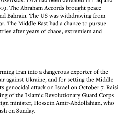
019. The Abraham Accords brought peace
and Bahrain. The US was withdrawing from
ar. The Middle East had a chance to pursue
ries after years of chaos, extremism and
ming Iran into a dangerous exporter of the
ar against Ukraine, and for setting the Middle
s genocidal attack on Israel on October 7. Raisi
cking of the Islamic Revolutionary Guard Corps
eign minister, Hossein Amir-Abdollahian, who
rash on Sunday.