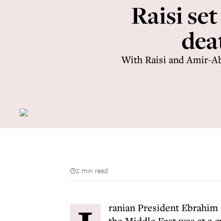
Raisi se
deat
With Raisi and Amir-Ab
2 min read
ranian President Ebrahim
the Middle East was at a c