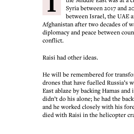
I
Syria between 2017 and 2
between Israel, the UAE 
Afghanistan after two decades of w
diplomacy and peace between count
conflict.
Raisi had other ideas.
He will be remembered for transfor
drones that have fuelled Russia’s w
East ablaze by backing Hamas and it
didn’t do his alone; he had the ba
and he worked closely with his for
died with Raisi in the helicopter c