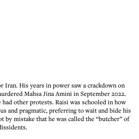
or Iran. His years in power saw a crackdown on
e murdered Mahsa Jina Amini in September 2022.
e had other protests. Raisi was schooled in how
us and pragmatic, preferring to wait and bide his
not by mistake that he was called the “butcher” of
dissidents.