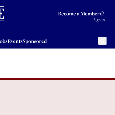
Sponsored
Become a Member
Sign in
Jobs
Events
Sponsored