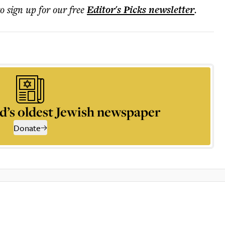
to sign up for our free
Editor's Picks
newsletter
.
d’s oldest Jewish newspaper
Donate