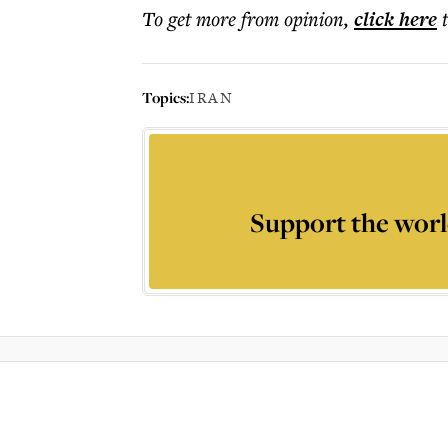
To get more
from opinion
,
click here
Topics:
IRAN
Support the worl