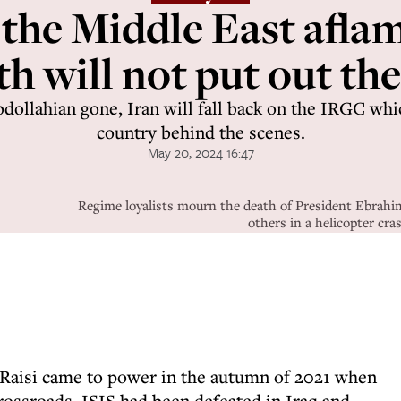
t the Middle East aflam
h will not put out the
dollahian gone, Iran will fall back on the IRGC whi
country behind the scenes.
May 20, 2024 16:47
Regime loyalists mourn the death of President Ebrahi
others in a helicopter c
 Raisi came to power in the autumn of 2021 when
rossroads. ISIS had been defeated in Iraq and