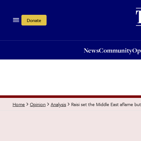
News
Community
Opi
Donate
News
Community
Op
Raisi set the Middle East aflame but
Home
Opinion
Analysis