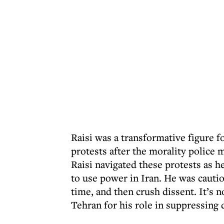
Raisi was a transformative figure f
protests after the morality polic
Raisi navigated these protests as h
to use power in Iran. He was cautio
time, and then crush dissent. It’s 
Tehran for his role in suppressing 