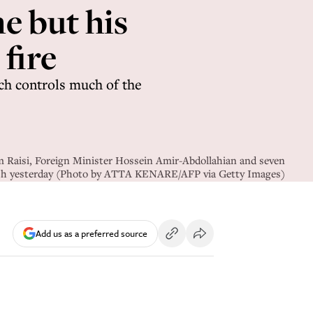
e but his
 fire
ch controls much of the
m Raisi, Foreign Minister Hossein Amir-Abdollahian and seven
rash yesterday (Photo by ATTA KENARE/AFP via Getty Images)
Add us as a preferred source