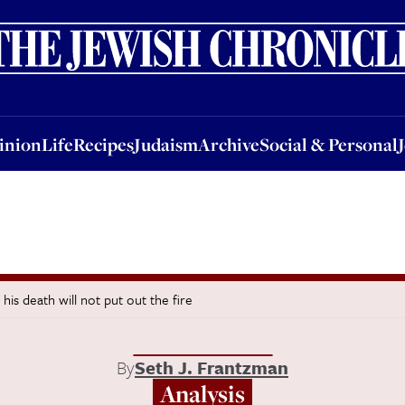
nion
Life
Recipes
Judaism
Archive
Social & Personal
Jobs
Events
inion
Life
Recipes
Judaism
Archive
Social & Personal
 his death will not put out the fire
By
Seth J. Frantzman
Analysis