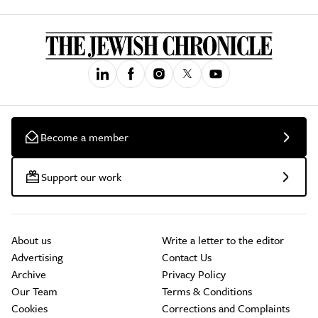
Become a member
Support our work
About us
Write a letter to the editor
Advertising
Contact Us
Archive
Privacy Policy
Our Team
Terms & Conditions
Cookies
Corrections and Complaints