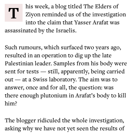
This week, a blog titled The Elders of
Ziyon reminded us of the investigation
into the claim that Yasser Arafat was
assassinated by the Israelis.
Such rumours, which surfaced two years ago,
resulted in an operation to dig up the late
Palestinian leader. Samples from his body were
sent for tests — still, apparently, being carried
out — at a Swiss laboratory. The aim was to
answer, once and for all, the question: was
there enough plutonium in Arafat’s body to kill
him?
The blogger ridiculed the whole investigation,
asking why we have not yet seen the results of