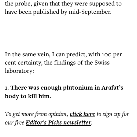
the probe, given that they were supposed to
have been published by mid-September.
In the same vein, I can predict, with 100 per
cent certainty, the findings of the Swiss
laboratory:
1. There was enough plutonium in Arafat’s
body to kill him.
To get more
from opinion
,
click here
to sign up for
our free
Editor's Picks
newsletter
.