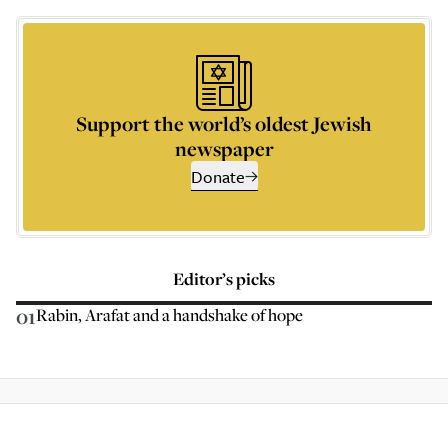
Support the world’s oldest Jewish
newspaper
Donate
Editor’s picks
01
Rabin, Arafat and a handshake of hope