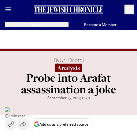
Donate
Become a Member
By
Uri Dromi
Analysis
Probe into Arafat
assassination a joke
September 25, 2013 11:30
1 min read
Add us as a preferred source