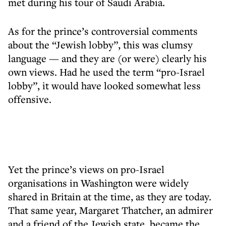
met during his tour of Saudi Arabia.
As for the prince’s controversial comments
about the “Jewish lobby”, this was clumsy
language — and they are (or were) clearly his
own views. Had he used the term “pro-Israel
lobby”, it would have looked somewhat less
offensive.
Yet the prince’s views on pro-Israel
organisations in Washington were widely
shared in Britain at the time, as they are today.
That same year, Margaret Thatcher, an admirer
and a friend of the Jewish state, became the