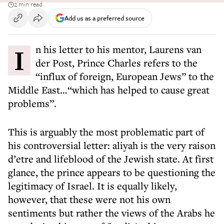
2 min read
Add us as a preferred source
In his letter to his mentor, Laurens van
der Post, Prince Charles refers to the
“influx of foreign, European Jews” to the
Middle East…“which has helped to cause great
problems”.
This is arguably the most problematic part of
his controversial letter: aliyah is the very raison
d’etre and lifeblood of the Jewish state. At first
glance, the prince appears to be questioning the
legitimacy of Israel. It is equally likely,
however, that these were not his own
sentiments but rather the views of the Arabs he