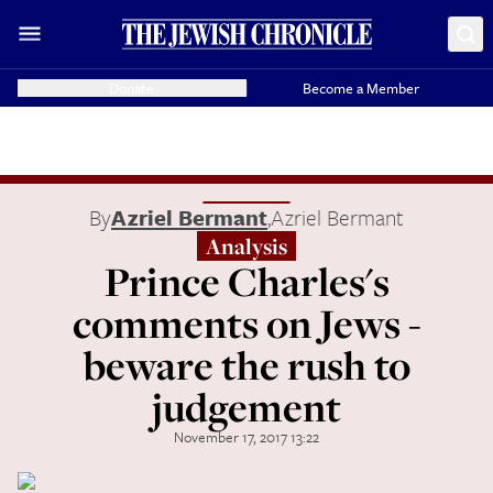
Donate
Become a Member
By
Azriel Bermant
,
Azriel Bermant
Analysis
Prince Charles's
comments on Jews -
beware the rush to
judgement
November 17, 2017 13:22