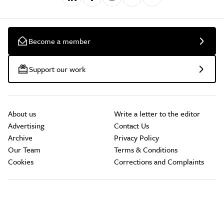
Become a member
Support our work
About us
Write a letter to the editor
Advertising
Contact Us
Archive
Privacy Policy
Our Team
Terms & Conditions
Cookies
Corrections and Complaints