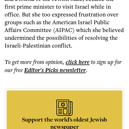
first prime minister to visit Israel while in
office. But she too expressed frustration over
groups such as the American Israel Public
Affairs Committee (AIPAC) which she believed
undermined the possibilities of resolving the
Israeli-Palestinian conflict.
To get more
from opinion
,
click here
to sign up for
our free
Editor's Picks
newsletter
.
Support the world’s oldest Jewish
newspaper