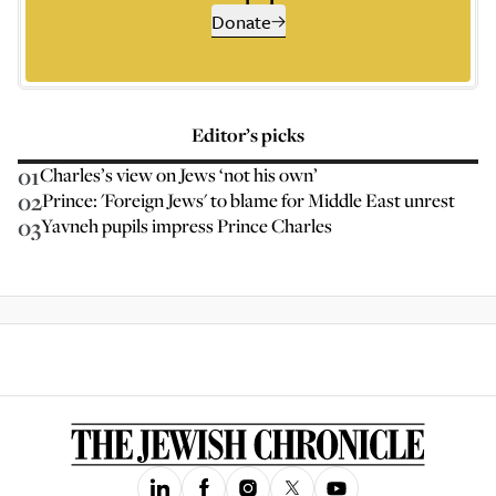
Donate
Editor’s picks
01
Charles’s view on Jews ‘not his own’
02
Prince: 'Foreign Jews' to blame for Middle East unrest
03
Yavneh pupils impress Prince Charles