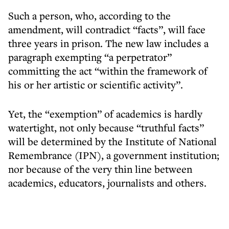
Such a person, who, according to the
amendment, will contradict “facts”, will face
three years in prison. The new law includes a
paragraph exempting “a perpetrator”
committing the act “within the framework of
his or her artistic or scientific activity”.
Yet, the “exemption” of academics is hardly
watertight, not only because “truthful facts”
will be determined by the Institute of National
Remembrance (IPN), a government institution;
nor because of the very thin line between
academics, educators, journalists and others.