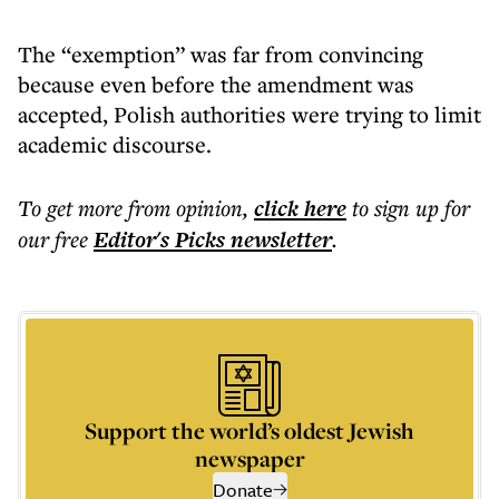
The “exemption” was far from convincing
because even before the amendment was
accepted, Polish authorities were trying to limit
academic discourse.
To get more
from opinion
,
click here
to sign up for
our free
Editor's Picks
newsletter
.
Support the world’s oldest Jewish
newspaper
Donate