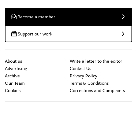
Become a member
Support our work
About us
Write a letter to the editor
Advertising
Contact Us
Archive
Privacy Policy
Our Team
Terms & Conditions
Cookies
Corrections and Complaints