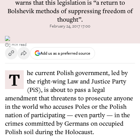
warns that this legislation is “a return to
Bolshevik methods of suppressing freedom of
thought”.
February 24, 2017 17:00
3 min read
Add us as a preferred source
The current Polish government, led by
the right-wing Law and Justice Party
(PiS), is about to pass a legal
amendment that threatens to prosecute anyone
in the world who accuses Poles or the Polish
nation of participating — even partly — in the
crimes committed by Germans on occupied
Polish soil during the Holocaust.