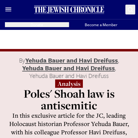
Donate
Become a Member
By
Yehuda Bauer and Havi Dreifuss
,
Yehuda Bauer and Havi Dreifuss
,
Yehuda Bauer and Havi Dreifuss
Analysis
Poles' Shoah law is
antisemitic
In this exclusive article for the JC, leading
Holocaust historian Professor Yehuda Bauer,
with his colleague Professor Havi Dreifuss,