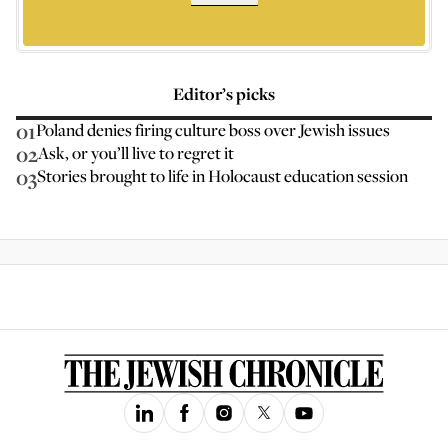
Editor’s picks
01
Poland denies firing culture boss over Jewish issues
02
Ask, or you’ll live to regret it
03
Stories brought to life in Holocaust education session