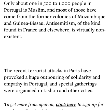
Only about one in 500 to 1,000 people in
Portugal is Muslim, and most of those have
come from the former colonies of Mozambique
and Guinea-Bissau. Antisemitism, of the kind
found in France and elsewhere, is virtually non-
existent.
The recent terrorist attacks in Paris have
provoked a huge outpouring of solidarity and
empathy in Portugal, and special gatherings
were organised in Lisbon and other cities.
To get more
from opinion
,
click here
to sign up for