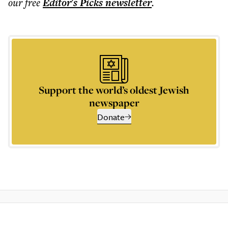
our free
Editor's Picks
newsletter
.
Support the world’s oldest Jewish
newspaper
Donate