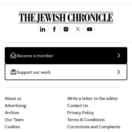
Become a member
Support our work
About us
Write a letter to the editor
Advertising
Contact Us
Archive
Privacy Policy
Our Team
Terms & Conditions
Cookies
Corrections and Complaints