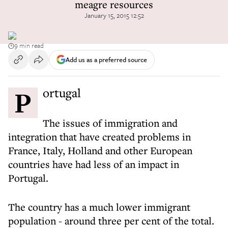
meagre resources
January 15, 2015 12:52
9 min read
Add us as a preferred source
Portugal
The issues of immigration and
integration that have created problems in
France, Italy, Holland and other European
countries have had less of an impact in
Portugal.
The country has a much lower immigrant
population - around three per cent of the total.