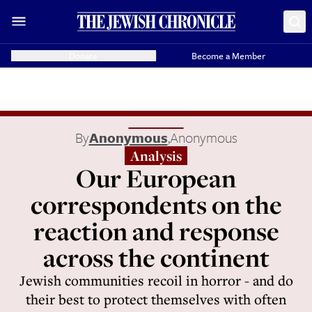
Donate
Become a Member
By
Anonymous
,
Anonymous
Analysis
Our European
correspondents on the
reaction and response
across the continent
Jewish communities recoil in horror - and do
their best to protect themselves with often