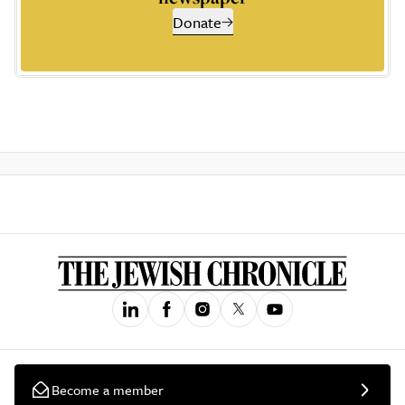
Donate
Become a member