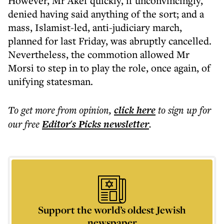
However, Mr Akef quickly, if unconvincingly,
denied having said anything of the sort; and a
mass, Islamist-led, anti-judiciary march,
planned for last Friday, was abruptly cancelled.
Nevertheless, the commotion allowed Mr
Morsi to step in to play the role, once again, of
unifying statesman.
To get more
from opinion
,
click here
to sign up for
our free
Editor's Picks
newsletter
.
Support the world’s oldest Jewish
newspaper