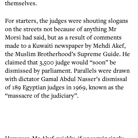
themselves.
For starters, the judges were shouting slogans
on the streets not because of anything Mr
Morsi had said, but as a result of comments
made to a Kuwaiti newspaper by Mehdi Akef,
the Muslim Brotherhood’s Supreme Guide. He
claimed that 3,500 judge would “soon” be
dismissed by parliament. Parallels were drawn
with dictator Gamal Abdul Nasser’s dismissal
of 189 Egyptian judges in 1969, known as the
“massacre of the judiciary”.