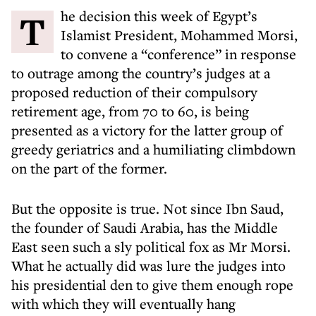
The decision this week of Egypt’s
Islamist President, Mohammed Morsi,
to convene a “conference” in response
to outrage among the country’s judges at a
proposed reduction of their compulsory
retirement age, from 70 to 60, is being
presented as a victory for the latter group of
greedy geriatrics and a humiliating climbdown
on the part of the former.
But the opposite is true. Not since Ibn Saud,
the founder of Saudi Arabia, has the Middle
East seen such a sly political fox as Mr Morsi.
What he actually did was lure the judges into
his presidential den to give them enough rope
with which they will eventually hang