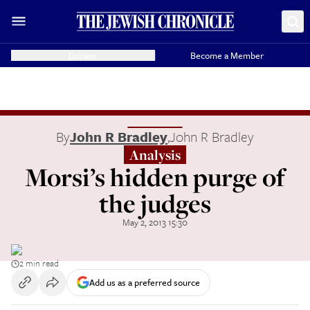
Donate
Become a Member
By
John R Bradley
,
John R Bradley
Analysis
Morsi’s hidden purge of
the judges
May 2, 2013 15:30
2 min read
Add us as a preferred source