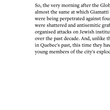
So, the very morning after the Glob
almost the same at which Giamatti 
were being perpetrated against four
were shattered and antisemitic graf
organised attacks on Jewish institu
over the past decade. And, unlike t
in Quebec's past, this time they ha
young members of the city's explo