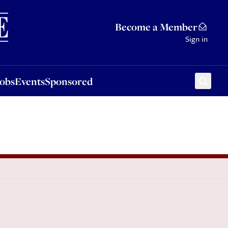
Sponsored
Become a Member
Sign in
Jobs
Events
Sponsored