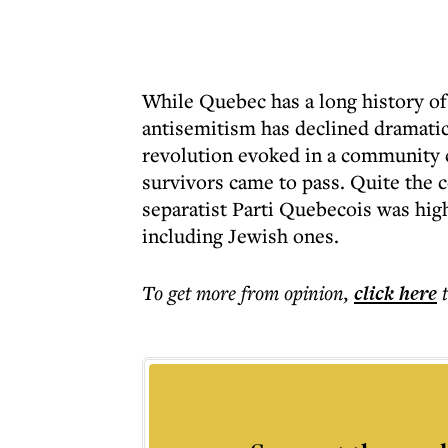
While Quebec has a long history o
antisemitism has declined dramatica
revolution evoked in a community
survivors came to pass. Quite the c
separatist Parti Quebecois was hig
including Jewish ones.
To get more
from opinion
,
click here