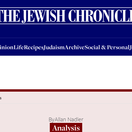
nion
Life
Recipes
Judaism
Archive
Social & Personal
Jobs
Events
inion
Life
Recipes
Judaism
Archive
Social & Personal
s
By
Allan Nadler
Analysis