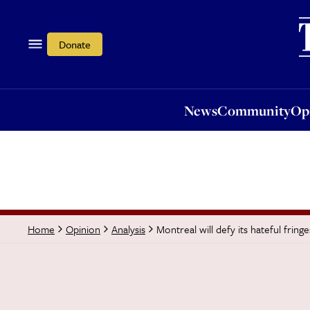
News
Community
Opi
Donate
News
Community
Op
Montreal will defy its hateful fringe
Home
Opinion
Analysis