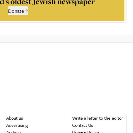
d’s oldest Jewish newspaper
Donate
About us
Write a letter to the editor
Advertising
Contact Us
Archive
Privacy Policy