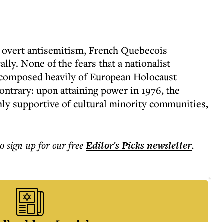
f overt antisemitism, French Quebecois
lly. None of the fears that a nationalist
 composed heavily of European Holocaust
ontrary: upon attaining power in 1976, the
hly supportive of cultural minority communities,
to sign up for our free
Editor's Picks
newsletter
.