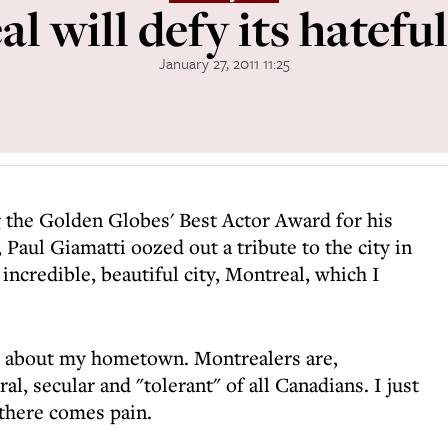
l will defy its hateful
January 27, 2011 11:25
g the Golden Globes' Best Actor Award for his
, Paul Giamatti oozed out a tribute to the city in
 incredible, beautiful city, Montreal, which I
ds about my hometown. Montrealers are,
ral, secular and "tolerant" of all Canadians. I just
, there comes pain.