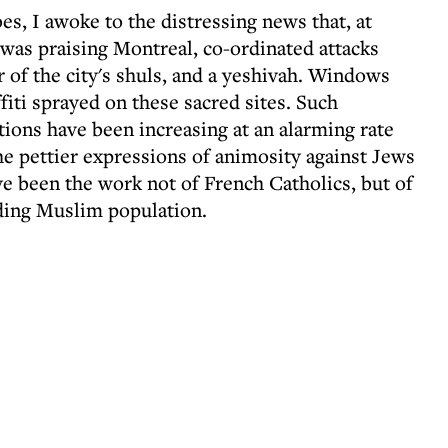
es, I awoke to the distressing news that, at
was praising Montreal, co-ordinated attacks
 of the city's shuls, and a yeshivah. Windows
fiti sprayed on these sacred sites. Such
tions have been increasing at an alarming rate
he pettier expressions of animosity against Jews
ve been the work not of French Catholics, but of
ding Muslim population.