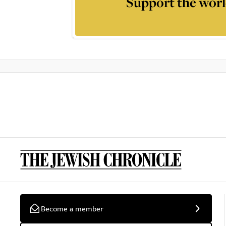
Support the worl
Become a member