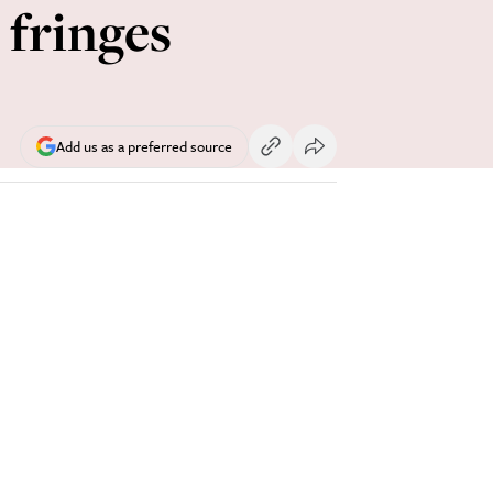
 fringes
Add us as a preferred source