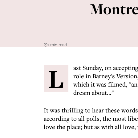
Montrea
1 min read
L
ast Sunday, on acceptin
role in Barney's Version
which it was filmed, "an
dream about…"
It was thrilling to hear these wor
according to all polls, the most libe
love the place; but as with all love