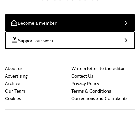
Become a member
Support our work
About us
Write a letter to the editor
Advertising
Contact Us
Archive
Privacy Policy
Our Team
Terms & Conditions
Cookies
Corrections and Complaints