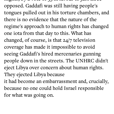
opposed. Gaddafi was still having people's
tongues pulled out in his torture chambers, and
there is no evidence that the nature of the
regime's approach to human rights has changed
one iota from that day to this. What has
changed, of course, is that 24/7 television
coverage has made it impossible to avoid
seeing Gaddafi's hired mercenaries gunning
people down in the streets. The UNHRC didn't
eject Libya over concern about human rights.
They ejected Libya because
it had become an embarrassment and, crucially,
because no one could hold Israel responsible
for what was going on.