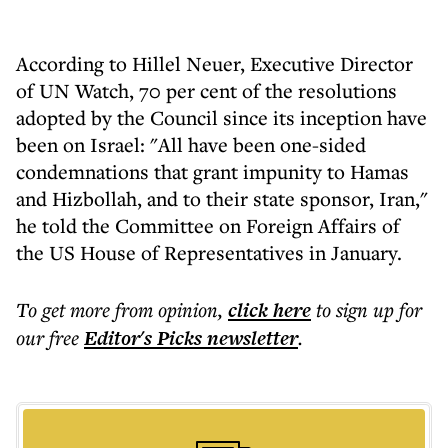
According to Hillel Neuer, Executive Director
of UN Watch, 70 per cent of the resolutions
adopted by the Council since its inception have
been on Israel: "All have been one-sided
condemnations that grant impunity to Hamas
and Hizbollah, and to their state sponsor, Iran,"
he told the Committee on Foreign Affairs of
the US House of Representatives in January.
To get more
from opinion
,
click here
to sign up for
our free
Editor's Picks
newsletter
.