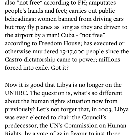
also "not free" according to FH; amputates
people's hands and feet; carries out public
beheadings; women banned from driving cars
but may fly planes as long as they are driven to
the airport by a man! Cuba - "not free"
according to Freedom House; has executed or
otherwise murdered 15-17,000 people since the
Castro dictatorship came to power; millions
forced into exile. Got it?
Now it is good that Libya is no longer on the
UNHRC. The question is, what's so different
about the human rights situation now from
previously? Let's not forget that, in 2003, Libya
was even elected to chair the Council's
predecessor, the UN's Commission on Human
Rights, by a vote of 33 in favour to just three