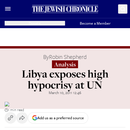
Donate
Become a Member
By
Robin Shepherd
Analysis
Libya exposes high
hypocrisy at UN
March 10, 2011 12:46
1 min read
Add us as a preferred source