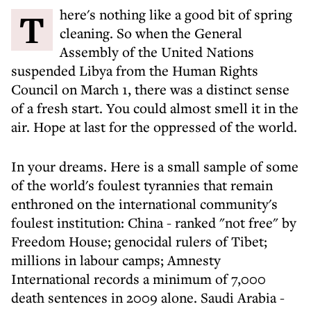
There's nothing like a good bit of spring
cleaning. So when the General
Assembly of the United Nations
suspended Libya from the Human Rights
Council on March 1, there was a distinct sense
of a fresh start. You could almost smell it in the
air. Hope at last for the oppressed of the world.
In your dreams. Here is a small sample of some
of the world's foulest tyrannies that remain
enthroned on the international community's
foulest institution: China - ranked "not free" by
Freedom House; genocidal rulers of Tibet;
millions in labour camps; Amnesty
International records a minimum of 7,000
death sentences in 2009 alone. Saudi Arabia -