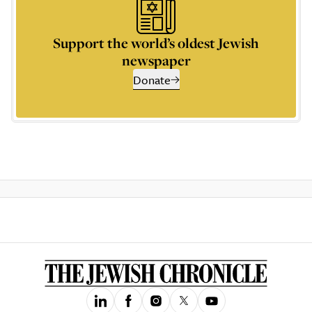
Support the world’s oldest Jewish
newspaper
Donate